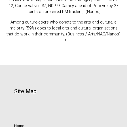
42, Conservatives 37, NDP 9. Carney ahead of Poilievre by 27
points on preferred PM tracking. (Nanos)
Among culture-goers who donate to the arts and culture, a
majority (59%) goes to local arts and cultural organizations
that do work in their community. (Business / Arts/NAC/Nanos)
Site Map
Home