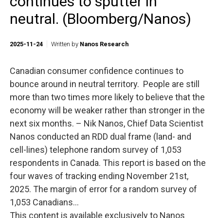
continues to sputter in
neutral. (Bloomberg/Nanos)
2025-11-24
Written by
Nanos Research
Canadian consumer confidence continues to
bounce around in neutral territory. People are still
more than two times more likely to believe that the
economy will be weaker rather than stronger in the
next six months. – Nik Nanos, Chief Data Scientist
Nanos conducted an RDD dual frame (land- and
cell-lines) telephone random survey of 1,053
respondents in Canada. This report is based on the
four waves of tracking ending November 21st,
2025. The margin of error for a random survey of
1,053 Canadians...
This content is available exclusively to Nanos