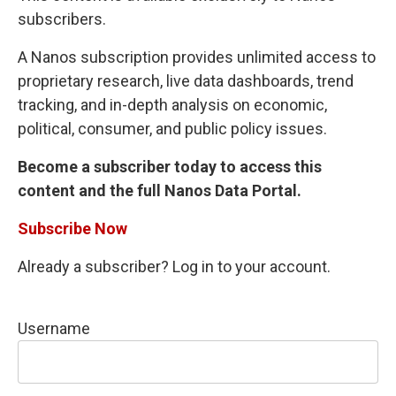
subscribers.
A Nanos subscription provides unlimited access to
proprietary research, live data dashboards, trend
tracking, and in-depth analysis on economic,
political, consumer, and public policy issues.
Become a subscriber today to access this
content and the full Nanos Data Portal.
Subscribe Now
Already a subscriber? Log in to your account.
Username