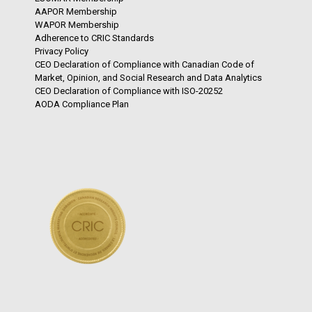
AAPOR Membership
WAPOR Membership
Adherence to CRIC Standards
Privacy Policy
CEO Declaration of Compliance with Canadian Code of
Market, Opinion, and Social Research and Data Analytics
CEO Declaration of Compliance with ISO-20252
AODA Compliance Plan