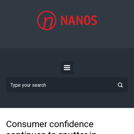
Skip to main content
Consumer confidence