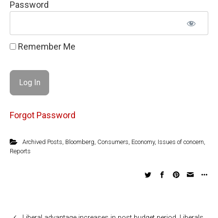
Password
Remember Me
Forgot Password
Archived Posts
,
Bloomberg
,
Consumers
,
Economy
,
Issues of concern
,
Reports
Liberal advantage increases in post budget period. Liberals