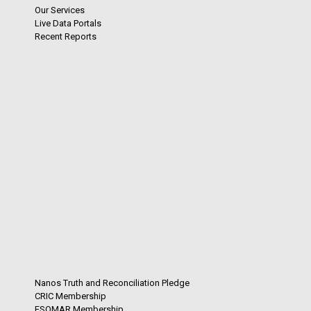
Our Services
Live Data Portals
Recent Reports
Nanos Truth and Reconciliation Pledge
CRIC Membership
ESOMAR Membership