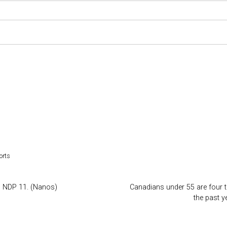
orts
7, NDP 11. (Nanos)
Canadians under 55 are four ti
the past 