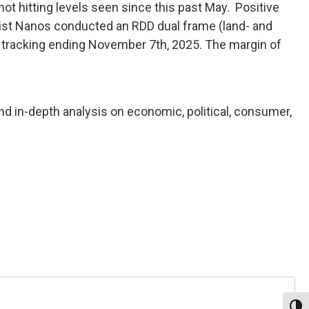
t hitting levels seen since this past May. Positive
ntist Nanos conducted an RDD dual frame (land- and
f tracking ending November 7th, 2025. The margin of
nd in-depth analysis on economic, political, consumer,