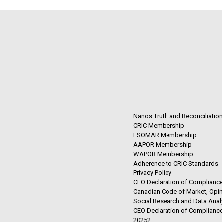
Nanos Truth and Reconciliatio
CRIC Membership
ESOMAR Membership
AAPOR Membership
WAPOR Membership
Adherence to CRIC Standards
Privacy Policy
CEO Declaration of Compliance
Canadian Code of Market, Opin
Social Research and Data Anal
CEO Declaration of Compliance
20252