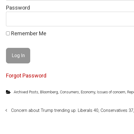
Password
Remember Me
Forgot Password
Archived Posts
,
Bloomberg
,
Consumers
,
Economy
,
Issues of concern
,
Rep
Concern about Trump trending up. Liberals 40, Conservatives 3