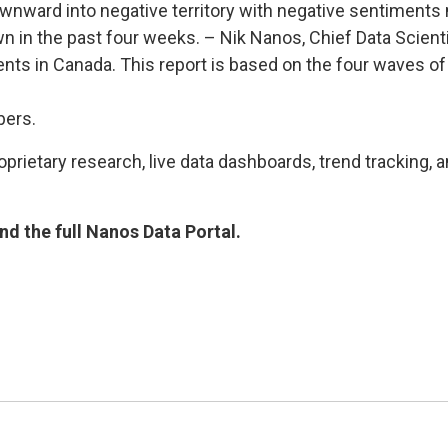
ard into negative territory with negative sentiments no
own in the past four weeks. – Nik Nanos, Chief Data Scie
nts in Canada. This report is based on the four waves o
bers.
rietary research, live data dashboards, trend tracking, a
d the full Nanos Data Portal.