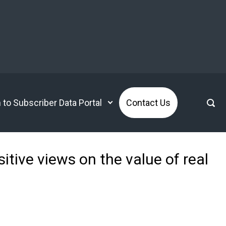
n to Subscriber Data Portal
Contact Us
itive views on the value of real