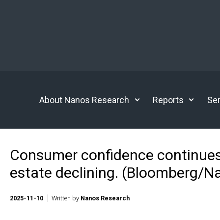
Skip to main content
About Nanos Research
Reports
Ser
Consumer confidence continues to
estate declining. (Bloomberg/N
2025-11-10
Written by
Nanos Research