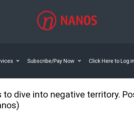
vices
Subscribe/Pay Now
Click Here to Log i
 dive into negative territory. Pos
anos)