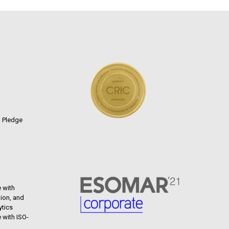
n Pledge
 with
ion, and
ytics
 with ISO-