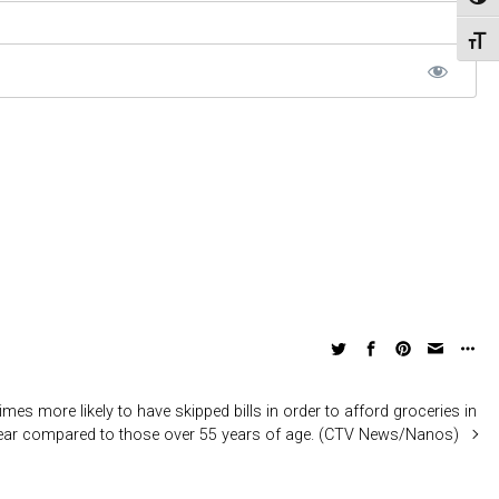
Toggl
Toggl
mes more likely to have skipped bills in order to afford groceries in
year compared to those over 55 years of age. (CTV News/Nanos)