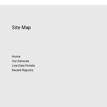
Site Map
Home
Our Services
Live Data Portals
Recent Reports