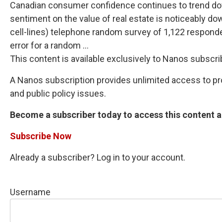
Canadian consumer confidence continues to trend downw
sentiment on the value of real estate is noticeably d
cell-lines) telephone random survey of 1,122 responde
error for a random ...
This content is available exclusively to Nanos subscri
A Nanos subscription provides unlimited access to prop
and public policy issues.
Become a subscriber today to access this content an
Subscribe Now
Already a subscriber? Log in to your account.
Username