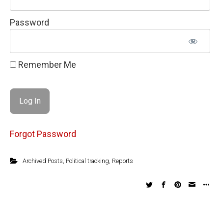
Password
Remember Me
Forgot Password
Archived Posts
,
Political tracking
,
Reports