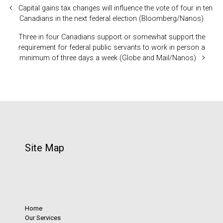
Capital gains tax changes will influence the vote of four in ten
Canadians in the next federal election (Bloomberg/Nanos)
Three in four Canadians support or somewhat support the
requirement for federal public servants to work in person a
minimum of three days a week (Globe and Mail/Nanos)
Site Map
Home
Our Services