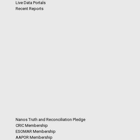
Live Data Portals
Recent Reports
Nanos Truth and Reconciliation Pledge
CRIC Membership
ESOMAR Membership
AAPOR Membership