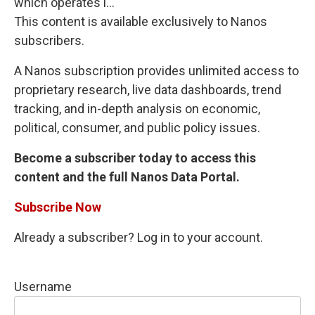
which operates i...
This content is available exclusively to Nanos
subscribers.
A Nanos subscription provides unlimited access to
proprietary research, live data dashboards, trend
tracking, and in-depth analysis on economic,
political, consumer, and public policy issues.
Become a subscriber today to access this
content and the full Nanos Data Portal.
Subscribe Now
Already a subscriber? Log in to your account.
Username