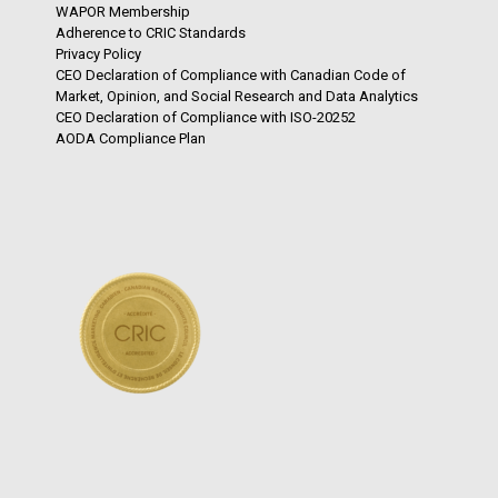
WAPOR Membership
Adherence to CRIC Standards
Privacy Policy
CEO Declaration of Compliance with Canadian Code of
Market, Opinion, and Social Research and Data Analytics
CEO Declaration of Compliance with ISO-20252
AODA Compliance Plan