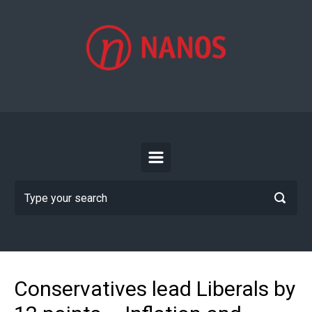
Skip to main content
Conservatives lead Liberals by