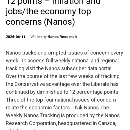
12 points – Inflation and
jobs/the economy top
concerns (Nanos)
2024-06-11
Written by
Nanos Research
Nanos tracks unprompted issues of concern every
week. To access full weekly national and regional
tracking visit the Nanos subscriber data portal.
Over the course of the last few weeks of tracking,
the Conservative advantage over the Liberals has
continued by diminished to 12 percentage points.
Three of the top four national issues of concern
relate the economic factors. - Nik Nanos The
Weekly Nanos Tracking is produced by the Nanos
Research Corporation, headquartered in Canada,