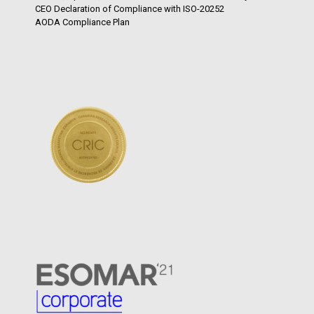
CEO Declaration of Compliance with ISO-20252
AODA Compliance Plan