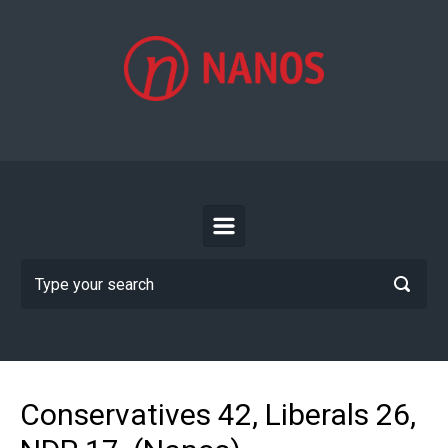
Skip to main content
Conservatives 42, Liberals 26,