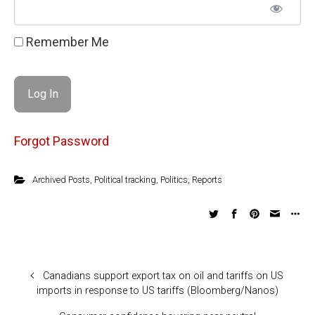
Remember Me
Forgot Password
Archived Posts
,
Political tracking
,
Politics
,
Reports
Canadians support export tax on oil and tariffs on US
imports in response to US tariffs (Bloomberg/Nanos)