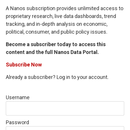
A Nanos subscription provides unlimited access to
proprietary research, live data dashboards, trend
tracking, and in-depth analysis on economic,
political, consumer, and public policy issues.
Become a subscriber today to access this
content and the full Nanos Data Portal.
Subscribe Now
Already a subscriber? Log in to your account.
Username
Password