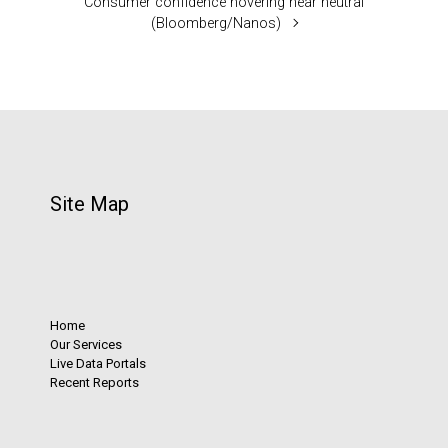
Consumer confidence hovering near neutral
(Bloomberg/Nanos)
Site Map
Home
Our Services
Live Data Portals
Recent Reports