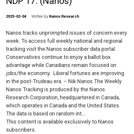
NDP 17. (Nanos)
2025-02-04
Written by
Nanos Research
Nanos tracks unprompted issues of concern every
week. To access full weekly national and regional
tracking visit the Nanos subscriber data portal.
Conservatives continue to enjoy a ballot box
advantage while Canadians remain focused on
jobs/the economy. Liberal fortunes are improving
in the post-Trudeau era. – Nik Nanos The Weekly
Nanos Tracking is produced by the Nanos
Research Corporation, headquartered in Canada,
which operates in Canada and the United States.
The data is based on random int...
This content is available exclusively to Nanos
subscribers.