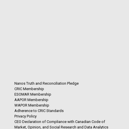
Nanos Truth and Reconciliation Pledge
CRIC Membership
ESOMAR Membership
AAPOR Membership
WAPOR Membership
Adherence to CRIC Standards
Privacy Policy
CEO Declaration of Compliance with Canadian Code of
Market, Opinion, and Social Research and Data Analytics