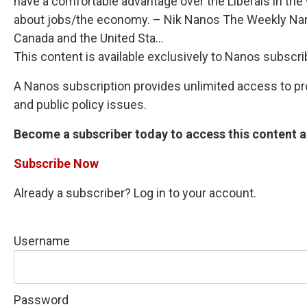
have a comfortable advantage over the Liberals in the
about jobs/the economy. – Nik Nanos The Weekly Nano
Canada and the United Sta...
This content is available exclusively to Nanos subscri
A Nanos subscription provides unlimited access to prop
and public policy issues.
Become a subscriber today to access this content an
Subscribe Now
Already a subscriber? Log in to your account.
Username
Password