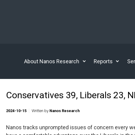
Skip to main content
About Nanos Research
Reports
Ser
Conservatives 39, Liberals 23, 
2024-10-15
Written by
Nanos Research
Nanos tracks unprompted issues of concern every week.