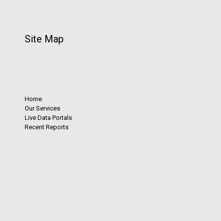
Site Map
Home
Our Services
Live Data Portals
Recent Reports