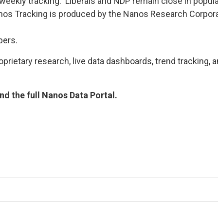
 weekly tracking. Liberals and NDP remain close in popul
s Tracking is produced by the Nanos Research Corporat
bers.
rietary research, live data dashboards, trend tracking, a
d the full Nanos Data Portal.