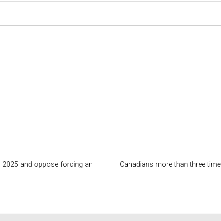
 in 2025 and oppose forcing an
Canadians more than three times 