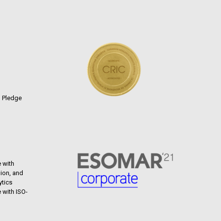
n Pledge
 with
ion, and
ytics
 with ISO-