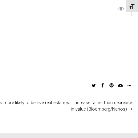
Toggl
more likely to believe real estate will increase rather than decrease
in value (Bloomberg/Nanos)