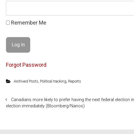
Remember Me
Forgot Password
Archived Posts
,
Political tracking
,
Reports
Canadians more likely to prefer having the next federal election
election immediately (Bloomberg/Nanos)