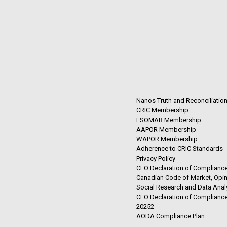
Nanos Truth and Reconciliatio
CRIC Membership
ESOMAR Membership
AAPOR Membership
WAPOR Membership
Adherence to CRIC Standards
Privacy Policy
CEO Declaration of Compliance
Canadian Code of Market, Opin
Social Research and Data Anal
CEO Declaration of Compliance
20252
AODA Compliance Plan