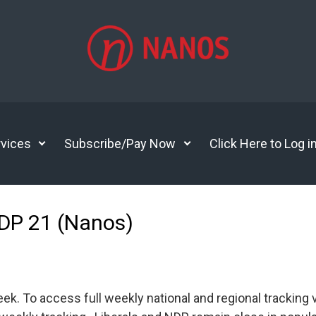
vices
Subscribe/Pay Now
Click Here to Log i
NDP 21 (Nanos)
 To access full weekly national and regional tracking v