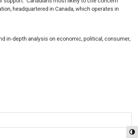
ar support. Canadians most likely to cite concern
ion, headquartered in Canada, which operates in
nd in-depth analysis on economic, political, consumer,
Toggl