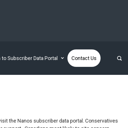
n to Subscriber Data Portal
Contact Us
isit the Nanos subscriber data portal. Conservatives