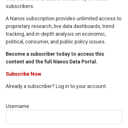
subscribers.
A Nanos subscription provides unlimited access to
proprietary research, live data dashboards, trend
tracking, and in-depth analysis on economic,
political, consumer, and public policy issues.
Become a subscriber today to access this
content and the full Nanos Data Portal.
Subscribe Now
Already a subscriber? Log in to your account.
Username