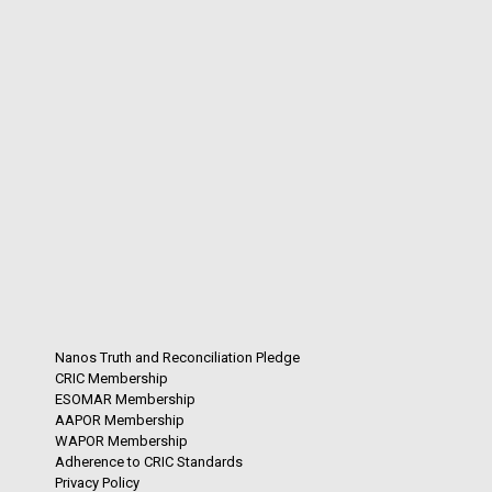
Nanos Truth and Reconciliation Pledge
CRIC Membership
ESOMAR Membership
AAPOR Membership
WAPOR Membership
Adherence to CRIC Standards
Privacy Policy