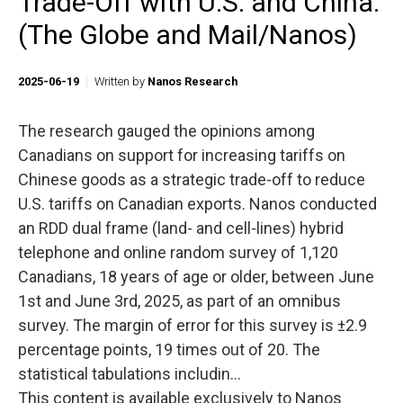
Trade-Off with U.S. and China.
(The Globe and Mail/Nanos)
2025-06-19
Written by
Nanos Research
The research gauged the opinions among
Canadians on support for increasing tariffs on
Chinese goods as a strategic trade-off to reduce
U.S. tariffs on Canadian exports. Nanos conducted
an RDD dual frame (land- and cell-lines) hybrid
telephone and online random survey of 1,120
Canadians, 18 years of age or older, between June
1st and June 3rd, 2025, as part of an omnibus
survey. The margin of error for this survey is ±2.9
percentage points, 19 times out of 20. The
statistical tabulations includin...
This content is available exclusively to Nanos