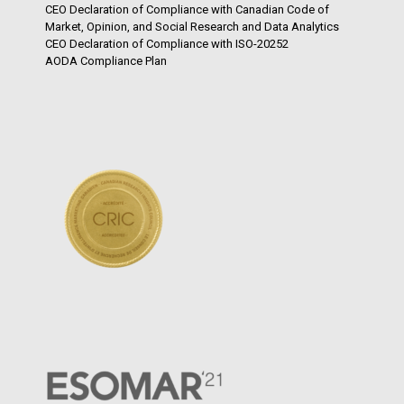
CEO Declaration of Compliance with Canadian Code of
Market, Opinion, and Social Research and Data Analytics
CEO Declaration of Compliance with ISO-20252
AODA Compliance Plan