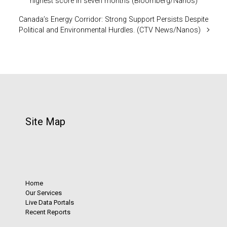
highest score in seven months (Bloomberg/Nanos)
Canada’s Energy Corridor: Strong Support Persists Despite
Political and Environmental Hurdles. (CTV News/Nanos)
Site Map
Home
Our Services
Live Data Portals
Recent Reports