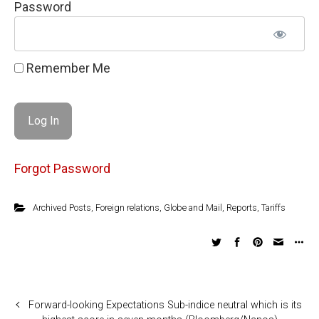
Password
Remember Me
Forgot Password
Archived Posts
,
Foreign relations
,
Globe and Mail
,
Reports
,
Tariffs
Forward-looking Expectations Sub-indice neutral which is its