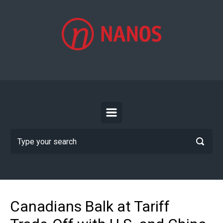
Skip to main content
Canadians Balk at Tariff