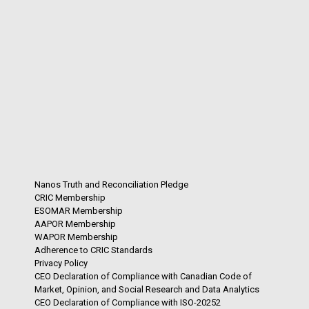
Nanos Truth and Reconciliation Pledge
CRIC Membership
ESOMAR Membership
AAPOR Membership
WAPOR Membership
Adherence to CRIC Standards
Privacy Policy
CEO Declaration of Compliance with Canadian Code of
Market, Opinion, and Social Research and Data Analytics
CEO Declaration of Compliance with ISO-20252