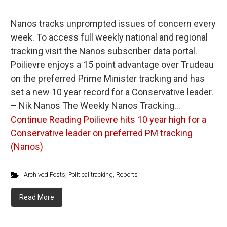
Nanos tracks unprompted issues of concern every
week. To access full weekly national and regional
tracking visit the Nanos subscriber data portal.
Poilievre enjoys a 15 point advantage over Trudeau
on the preferred Prime Minister tracking and has
set a new 10 year record for a Conservative leader.
– Nik Nanos The Weekly Nanos Tracking…
Continue Reading
Poilievre hits 10 year high for a
Conservative leader on preferred PM tracking
(Nanos)
Archived Posts
,
Political tracking
,
Reports
Read More