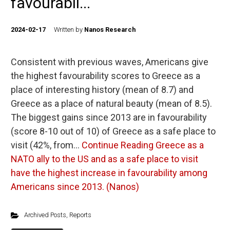
favourabil...
2024-02-17
Written by
Nanos Research
Consistent with previous waves, Americans give
the highest favourability scores to Greece as a
place of interesting history (mean of 8.7) and
Greece as a place of natural beauty (mean of 8.5).
The biggest gains since 2013 are in favourability
(score 8-10 out of 10) of Greece as a safe place to
visit (42%, from…
Continue Reading
Greece as a
NATO ally to the US and as a safe place to visit
have the highest increase in favourability among
Americans since 2013. (Nanos)
Archived Posts
,
Reports