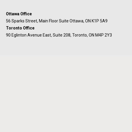
Ottawa Office
56 Sparks Street, Main Floor Suite Ottawa, ON K1P 5A9
Toronto Office
90 Eglinton Avenue East, Suite 208, Toronto, ON M4P 2Y3