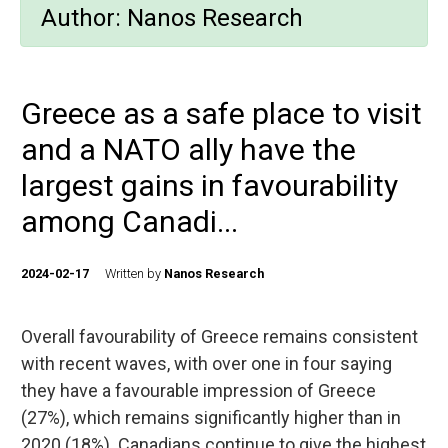
Author:
Nanos Research
Greece as a safe place to visit
and a NATO ally have the
largest gains in favourability
among Canadi...
2024-02-17
Written by
Nanos Research
Overall favourability of Greece remains consistent
with recent waves, with over one in four saying
they have a favourable impression of Greece
(27%), which remains significantly higher than in
2020 (18%). Canadians continue to give the highest