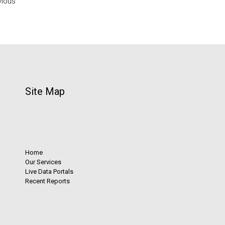
vious
Site Map
Home
Our Services
Live Data Portals
Recent Reports