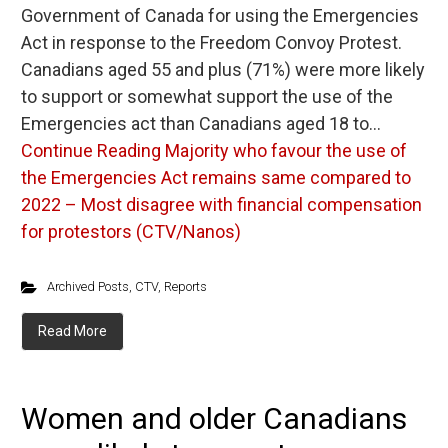
Government of Canada for using the Emergencies
Act in response to the Freedom Convoy Protest.
Canadians aged 55 and plus (71%) were more likely
to support or somewhat support the use of the
Emergencies act than Canadians aged 18 to…
Continue Reading
Majority who favour the use of
the Emergencies Act remains same compared to
2022 – Most disagree with financial compensation
for protestors (CTV/Nanos)
Archived Posts
,
CTV
,
Reports
Read More
Women and older Canadians