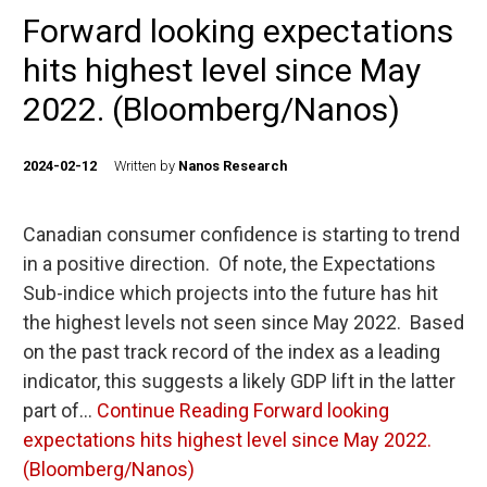
Forward looking expectations
hits highest level since May
2022. (Bloomberg/Nanos)
2024-02-12
Written by
Nanos Research
Canadian consumer confidence is starting to trend
in a positive direction. Of note, the Expectations
Sub-indice which projects into the future has hit
the highest levels not seen since May 2022. Based
on the past track record of the index as a leading
indicator, this suggests a likely GDP lift in the latter
part of…
Continue Reading
Forward looking
expectations hits highest level since May 2022.
(Bloomberg/Nanos)