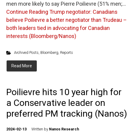
men more likely to say Pierre Poilievre (51% men;…
Continue Reading
Trump negotiator: Canadians
believe Poilievre a better negotiator than Trudeau –
both leaders tied in advocating for Canadian
interests (Bloomberg/Nanos)
Archived Posts
,
Bloomberg
,
Reports
Read More
Poilievre hits 10 year high for
a Conservative leader on
preferred PM tracking (Nanos)
2024-02-13
Written by
Nanos Research