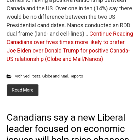
Canada and the US. Over one in ten (14%) say there
would be no difference between the two US
Presidential candidates. Nanos conducted an RDD
dual frame (land- and cell-lines)…
Continue Reading
Canadians over fives times more likely to prefer
Joe Biden over Donald Trump for positive Canada-
US relationship (Globe and Mail/Nanos)
Archived Posts
,
Globe and Mail
,
Reports
Read More
Canadians say a new Liberal
leader focused on economic
issues will help raise chances