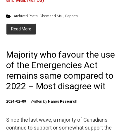
Archived Posts
,
Globe and Mail
,
Reports
Read More
Majority who favour the use
of the Emergencies Act
remains same compared to
2022 – Most disagree wit
2024-02-09
Written by
Nanos Research
Since the last wave, a majority of Canadians
continue to support or somewhat support the