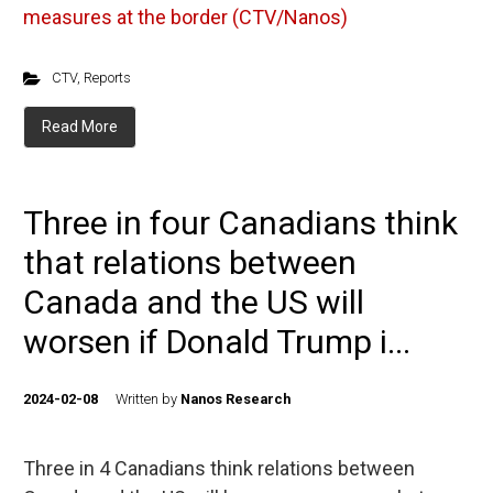
measures at the border (CTV/Nanos)
CTV
,
Reports
Read More
Three in four Canadians think
that relations between
Canada and the US will
worsen if Donald Trump i...
2024-02-08
Written by
Nanos Research
Three in 4 Canadians think relations between