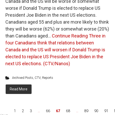
Canada and the US will be worse or somewhat
worse if Donald Trump is elected to replace US
President Joe Biden in the next US elections.
Canadians aged 55 and plus are more likely to think
they will be worse (62%) or somewhat worse (20%)
than Canadians aged…
Continue Reading
Three in
four Canadians think that relations between
Canada and the US will worsen if Donald Trump is
elected to replace US President Joe Biden in the
next US elections. (CTV/Nanos)
Archived Posts
,
CTV
,
Reports
Read More
1
2
3
…
66
67
68
…
89
90
91