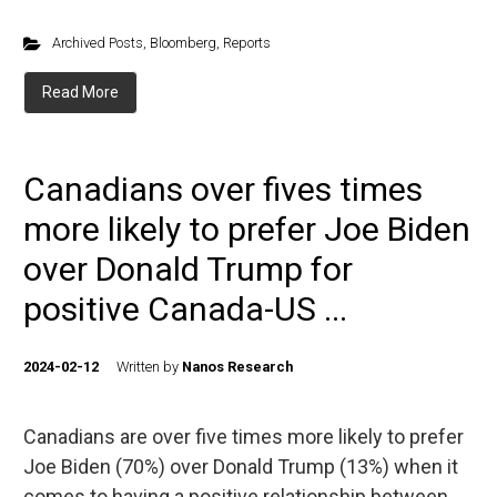
Archived Posts
,
Bloomberg
,
Reports
Read More
Canadians over fives times
more likely to prefer Joe Biden
over Donald Trump for
positive Canada-US ...
2024-02-12
Written by
Nanos Research
Canadians are over five times more likely to prefer
Joe Biden (70%) over Donald Trump (13%) when it
comes to having a positive relationship between