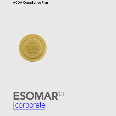
AODA Compliance Plan