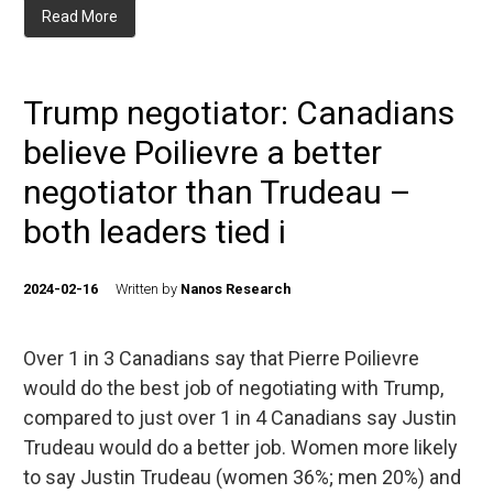
Read More
Trump negotiator: Canadians
believe Poilievre a better
negotiator than Trudeau –
both leaders tied i
2024-02-16
Written by
Nanos Research
Over 1 in 3 Canadians say that Pierre Poilievre
would do the best job of negotiating with Trump,
compared to just over 1 in 4 Canadians say Justin
Trudeau would do a better job. Women more likely
to say Justin Trudeau (women 36%; men 20%) and