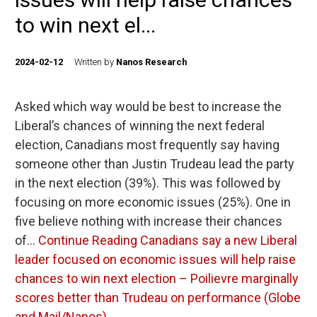
to win next el...
2024-02-12
Written by
Nanos Research
Asked which way would be best to increase the
Liberal’s chances of winning the next federal
election, Canadians most frequently say having
someone other than Justin Trudeau lead the party
in the next election (39%). This was followed by
focusing on more economic issues (25%). One in
five believe nothing with increase their chances
of…
Continue Reading
Canadians say a new Liberal
leader focused on economic issues will help raise
chances to win next election – Poilievre marginally
scores better than Trudeau on performance (Globe
and Mail/Nanos)