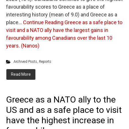
favourability scores to Greece as a place of
interesting history (mean of 9.0) and Greece as a
place…
Continue Reading
Greece as a safe place to
visit and a NATO ally have the largest gains in
favourability among Canadians over the last 10
years. (Nanos)
Archived Posts
,
Reports
Read More
Greece as a NATO ally to the
US and as a safe place to visit
have the highest increase in