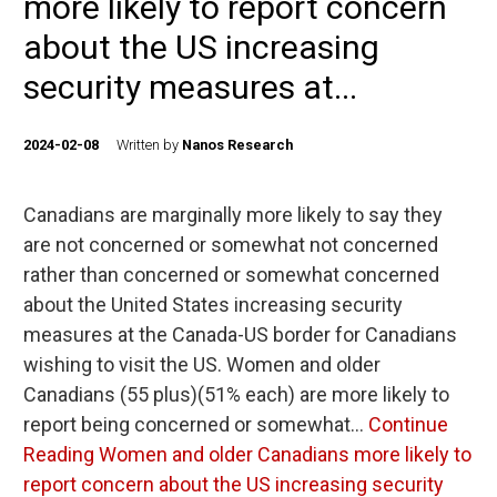
more likely to report concern
about the US increasing
security measures at...
2024-02-08
Written by
Nanos Research
Canadians are marginally more likely to say they
are not concerned or somewhat not concerned
rather than concerned or somewhat concerned
about the United States increasing security
measures at the Canada-US border for Canadians
wishing to visit the US. Women and older
Canadians (55 plus)(51% each) are more likely to
report being concerned or somewhat…
Continue
Reading
Women and older Canadians more likely to
report concern about the US increasing security