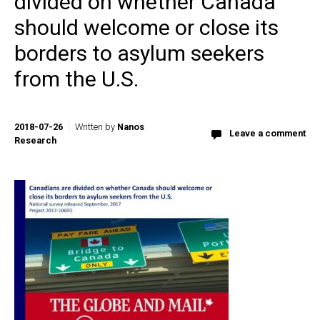
divided on whether Canada
should welcome or close its
borders to asylum seekers
from the U.S.
2018-07-26
Written by
Nanos
Leave a comment
Research