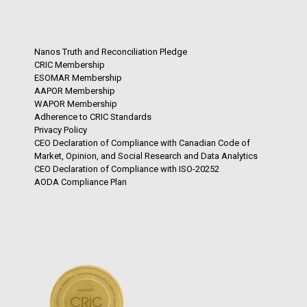
Nanos Truth and Reconciliation Pledge
CRIC Membership
ESOMAR Membership
AAPOR Membership
WAPOR Membership
Adherence to CRIC Standards
Privacy Policy
CEO Declaration of Compliance with Canadian Code of
Market, Opinion, and Social Research and Data Analytics
CEO Declaration of Compliance with ISO-20252
AODA Compliance Plan