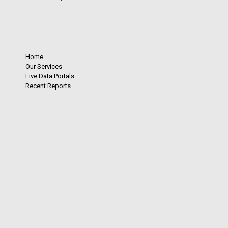
Home
Our Services
Live Data Portals
Recent Reports