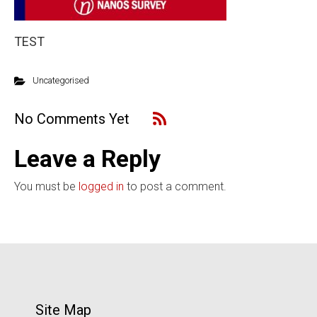
TEST
Uncategorised
No Comments Yet
Leave a Reply
You must be
logged in
to post a comment.
Site Map