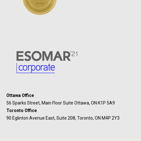
Ottawa Office
56 Sparks Street, Main Floor Suite Ottawa, ON K1P 5A9
Toronto Office
90 Eglinton Avenue East, Suite 208, Toronto, ON M4P 2Y3