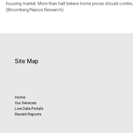
housing market. More than half believe home prices should continu
(Bloomberg/Nanos Research)
Site Map
Home
Our Services
Live Data Portals
Recent Reports