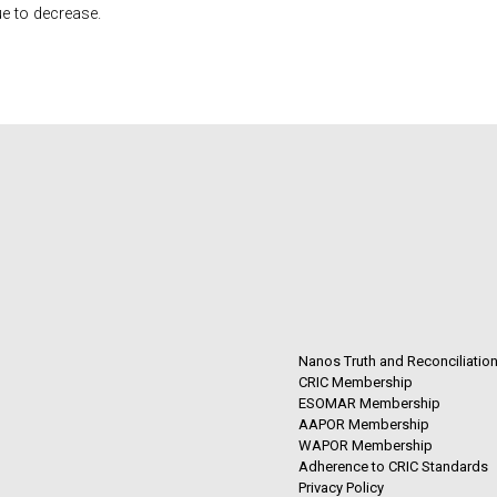
e to decrease.
Nanos Truth and Reconciliatio
CRIC Membership
ESOMAR Membership
AAPOR Membership
WAPOR Membership
Adherence to CRIC Standards
Privacy Policy