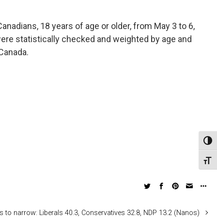
nadians, 18 years of age or older, from May 3 to 6,
were statistically checked and weighted by age and
 Canada.
Toggl
Toggl
 to narrow: Liberals 40.3, Conservatives 32.8, NDP 13.2 (Nanos)