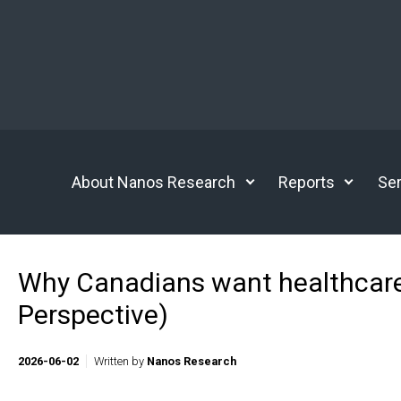
Skip to main content
About Nanos Research
Reports
Ser
Why Canadians want healthcare
Perspective)
2026-06-02
Written by
Nanos Research