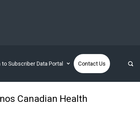
n to Subscriber Data Portal
Contact Us
anos Canadian Health