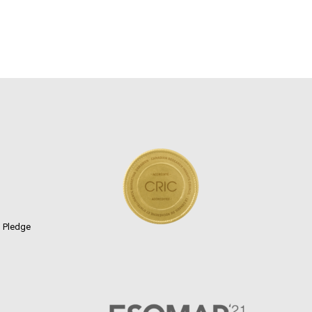
n Pledge