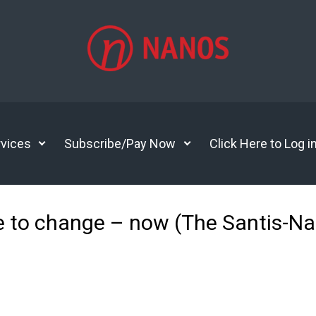
vices
Subscribe/Pay Now
Click Here to Log i
 to change – now (The Santis-N