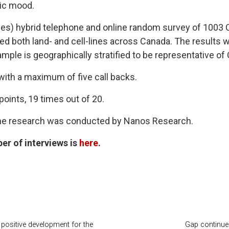
lic mood.
es) hybrid telephone and online random survey of 1003 Ca
d both land- and cell-lines across Canada. The results 
ple is geographically stratified to be representative of
 with a maximum of five call backs.
points, 19 times out of 20.
the research was conducted by Nanos Research.
er of interviews is
here
.
positive development for the
Gap continues