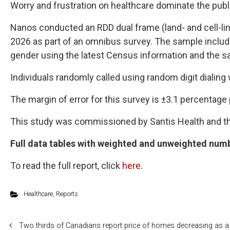
Worry and frustration on healthcare dominate the pub
Nanos conducted an RDD dual frame (land- and cell-lin
2026 as part of an omnibus survey. The sample include
gender using the latest Census information and the sam
Individuals randomly called using random digit dialing
The margin of error for this survey is ±3.1 percentage 
This study was commissioned by Santis Health and 
Full data tables with weighted and unweighted numb
To read the full report, click
here
.
Healthcare
,
Reports
Two thirds of Canadians report price of homes decreasing as a 