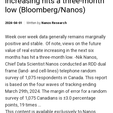
increasing hits a three-month
low (Bloomberg/Nanos)
2024-04-01
Written by
Nanos Research
Week over week data generally remains marginally
positive and stable. Of note, views on the future
value of real estate increasing in the next six
months has hit a three-month low. -Nik Nanos,
Chief Data Scientist Nanos conducted an RDD dual
frame (land- and cell-lines) telephone random
survey of 1,075 respondents in Canada. This report
is based on the four waves of tracking ending
March 29th, 2024. The margin of error for a random
survey of 1,075 Canadians is ±3.0 percentage
points, 19 times ...
This content is available exclusively to Nanos