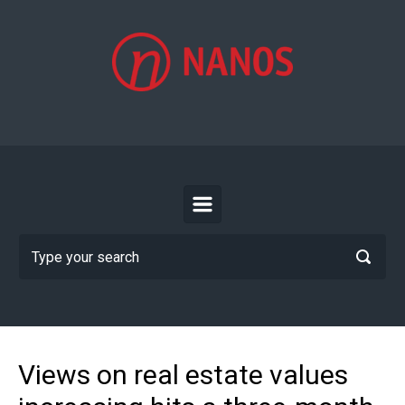
Skip to main content
Views on real estate values