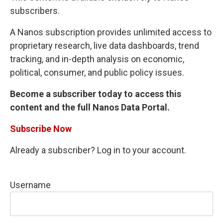
subscribers.
A Nanos subscription provides unlimited access to
proprietary research, live data dashboards, trend
tracking, and in-depth analysis on economic,
political, consumer, and public policy issues.
Become a subscriber today to access this
content and the full Nanos Data Portal.
Subscribe Now
Already a subscriber? Log in to your account.
Username