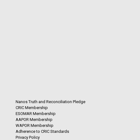
Nanos Truth and Reconciliation Pledge
CRIC Membership
ESOMAR Membership
AAPOR Membership
WAPOR Membership
Adherence to CRIC Standards
Privacy Policy