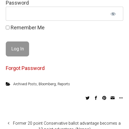
Password
Remember Me
Forgot Password
Archived Posts
,
Bloomberg
,
Reports
Former 20 point Conservative ballot advantage becomes a