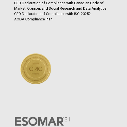
CEO Declaration of Compliance with Canadian Code of
Market, Opinion, and Social Research and Data Analytics
CEO Declaration of Compliance with ISO-20252
AODA Compliance Plan