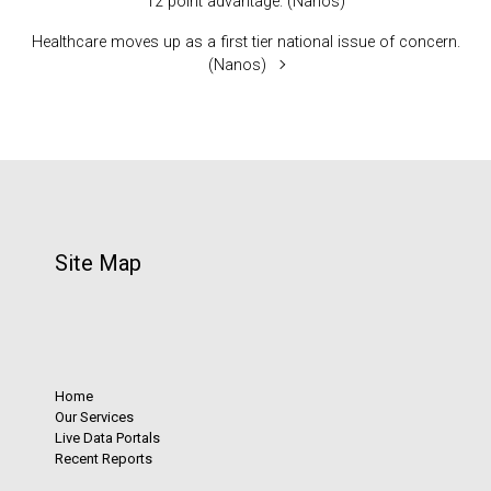
12 point advantage. (Nanos)
Healthcare moves up as a first tier national issue of concern.
(Nanos)
Site Map
Home
Our Services
Live Data Portals
Recent Reports