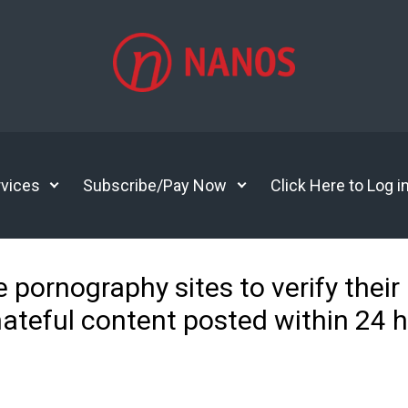
vices
Subscribe/Pay Now
Click Here to Log i
e pornography sites to verify their
hateful content posted within 24 