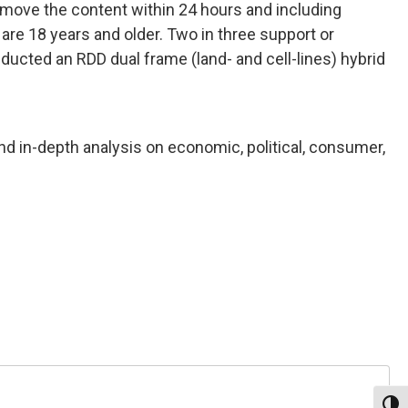
move the content within 24 hours and including
 are 18 years and older. Two in three support or
cted an RDD dual frame (land- and cell-lines) hybrid
nd in-depth analysis on economic, political, consumer,