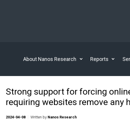
Skip to main content
About Nanos Research
Reports
Ser
Strong support for forcing onlin
requiring websites remove any 
2024-04-08
Written by
Nanos Research