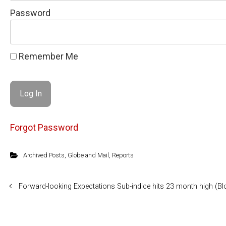
Password
Remember Me
Forgot Password
Archived Posts
,
Globe and Mail
,
Reports
Forward-looking Expectations Sub-indice hits 23 month high (