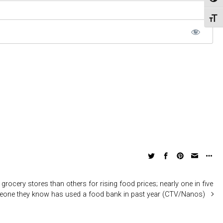
Toggl
Toggl
grocery stores than others for rising food prices; nearly one in five
eone they know has used a food bank in past year (CTV/Nanos)