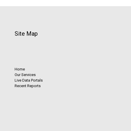
Site Map
Home
Our Services
Live Data Portals
Recent Reports