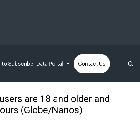
n to Subscriber Data Portal
Contact Us
 users are 18 and older and
hours (Globe/Nanos)