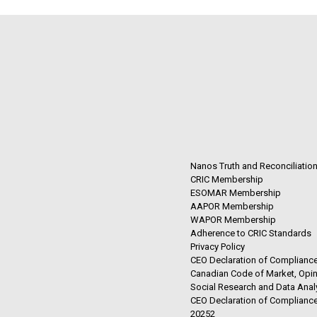
Nanos Truth and Reconciliatio
CRIC Membership
ESOMAR Membership
AAPOR Membership
WAPOR Membership
Adherence to CRIC Standards
Privacy Policy
CEO Declaration of Compliance
Canadian Code of Market, Opin
Social Research and Data Anal
CEO Declaration of Compliance
20252