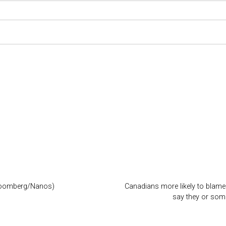
Bloomberg/Nanos)
Canadians more likely to blame 
say they or som