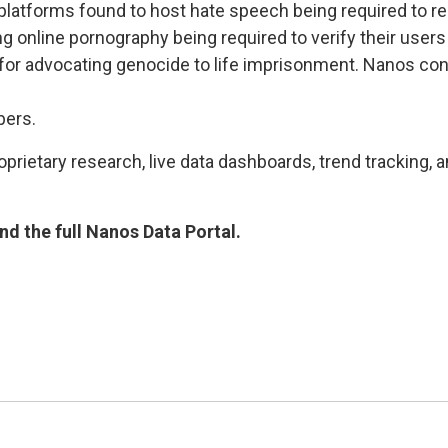
atforms found to host hate speech being required to re
g online pornography being required to verify their users
 advocating genocide to life imprisonment. Nanos condu
bers.
rietary research, live data dashboards, trend tracking, a
d the full Nanos Data Portal.