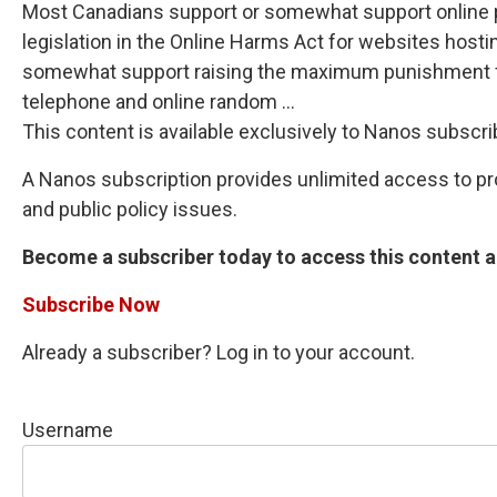
Most Canadians support or somewhat support online pl
legislation in the Online Harms Act for websites hostin
somewhat support raising the maximum punishment for
telephone and online random ...
This content is available exclusively to Nanos subscri
A Nanos subscription provides unlimited access to prop
and public policy issues.
Become a subscriber today to access this content an
Subscribe Now
Already a subscriber? Log in to your account.
Username