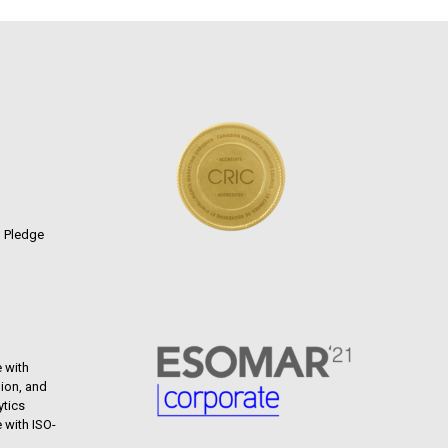
n Pledge
 with
ion, and
ytics
 with ISO-