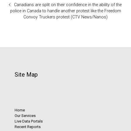
Canadians are split on their confidence in the ability of the
police in Canada to handle another protest like the Freedom
Convoy Truckers protest (CTV News/Nanos)
Site Map
Home
Our Services
Live Data Portals
Recent Reports