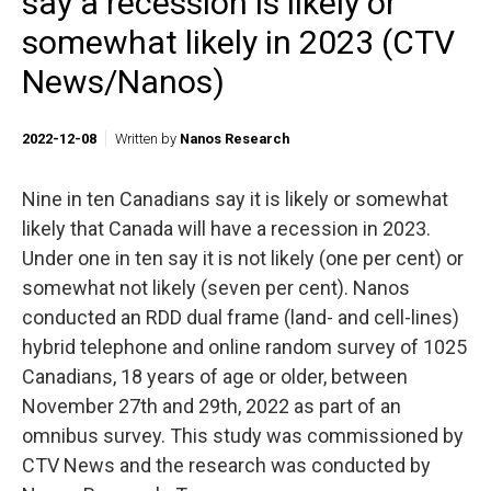
say a recession is likely or
somewhat likely in 2023 (CTV
News/Nanos)
2022-12-08
Written by
Nanos Research
Nine in ten Canadians say it is likely or somewhat
likely that Canada will have a recession in 2023.
Under one in ten say it is not likely (one per cent) or
somewhat not likely (seven per cent). Nanos
conducted an RDD dual frame (land- and cell-lines)
hybrid telephone and online random survey of 1025
Canadians, 18 years of age or older, between
November 27th and 29th, 2022 as part of an
omnibus survey. This study was commissioned by
CTV News and the research was conducted by