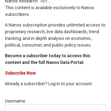
Nanos Research. To r...
This content is available exclusively to Nanos
subscribers.
A Nanos subscription provides unlimited access to
proprietary research, live data dashboards, trend
tracking, and in-depth analysis on economic,
political, consumer, and public policy issues.
Become a subscriber today to access this
content and the full Nanos Data Portal.
Subscribe Now
Already a subscriber? Log in to your account.
Username