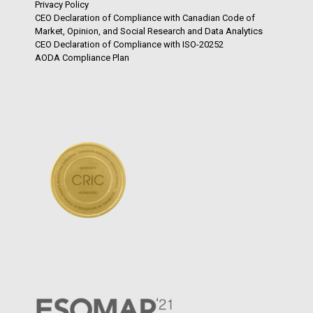
Privacy Policy
CEO Declaration of Compliance with Canadian Code of
Market, Opinion, and Social Research and Data Analytics
CEO Declaration of Compliance with ISO-20252
AODA Compliance Plan