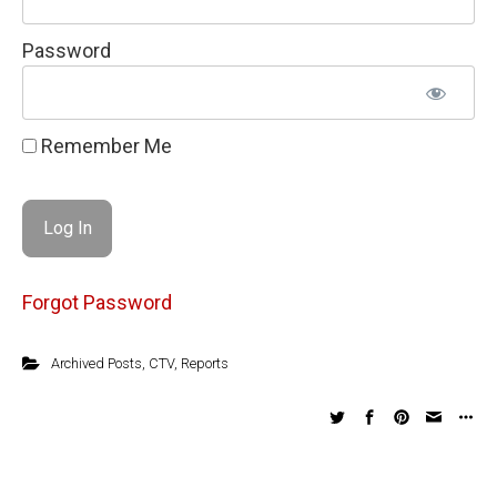
Password
Remember Me
Forgot Password
Archived Posts
,
CTV
,
Reports