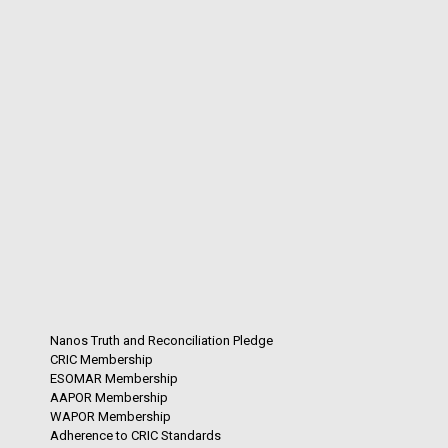
Nanos Truth and Reconciliation Pledge
CRIC Membership
ESOMAR Membership
AAPOR Membership
WAPOR Membership
Adherence to CRIC Standards