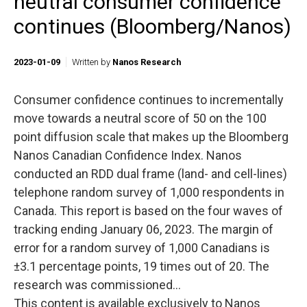
neutral consumer confidence
continues (Bloomberg/Nanos)
2023-01-09
Written by
Nanos Research
Consumer confidence continues to incrementally
move towards a neutral score of 50 on the 100
point diffusion scale that makes up the Bloomberg
Nanos Canadian Confidence Index. Nanos
conducted an RDD dual frame (land- and cell-lines)
telephone random survey of 1,000 respondents in
Canada. This report is based on the four waves of
tracking ending January 06, 2023. The margin of
error for a random survey of 1,000 Canadians is
±3.1 percentage points, 19 times out of 20. The
research was commissioned...
This content is available exclusively to Nanos