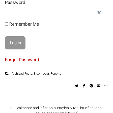
Password
Remember Me
Forgot Password
Archived Posts
,
Bloomberg
,
Reports
Healthcare and inflation numerically top list of national