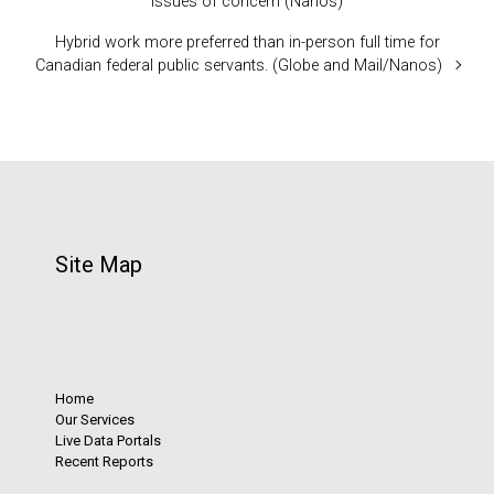
issues of concern (Nanos)
Hybrid work more preferred than in-person full time for
Canadian federal public servants. (Globe and Mail/Nanos)
Site Map
Home
Our Services
Live Data Portals
Recent Reports