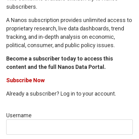
subscribers.
A Nanos subscription provides unlimited access to
proprietary research, live data dashboards, trend
tracking, and in-depth analysis on economic,
political, consumer, and public policy issues.
Become a subscriber today to access this
content and the full Nanos Data Portal.
Subscribe Now
Already a subscriber? Log in to your account.
Username