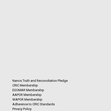
Nanos Truth and Reconciliation Pledge
CRIC Membership
ESOMAR Membership
AAPOR Membership
WAPOR Membership
Adherence to CRIC Standards
Privacy Policy