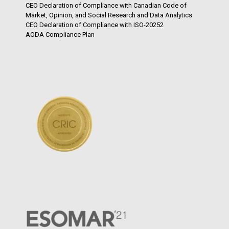
CEO Declaration of Compliance with Canadian Code of
Market, Opinion, and Social Research and Data Analytics
CEO Declaration of Compliance with ISO-20252
AODA Compliance Plan