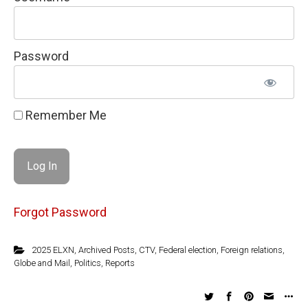
Password
Remember Me
Forgot Password
2025 ELXN
,
Archived Posts
,
CTV
,
Federal election
,
Foreign relations
,
Globe and Mail
,
Politics
,
Reports