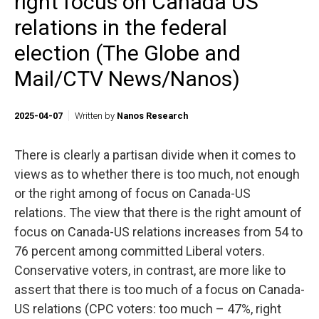
right focus on Canada US
relations in the federal
election (The Globe and
Mail/CTV News/Nanos)
2025-04-07
Written by
Nanos Research
There is clearly a partisan divide when it comes to
views as to whether there is too much, not enough
or the right among of focus on Canada-US
relations. The view that there is the right amount of
focus on Canada-US relations increases from 54 to
76 percent among committed Liberal voters.
Conservative voters, in contrast, are more like to
assert that there is too much of a focus on Canada-
US relations (CPC voters: too much – 47%, right