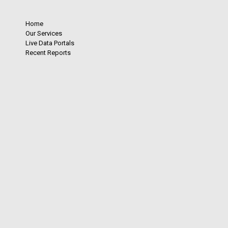
Home
Our Services
Live Data Portals
Recent Reports