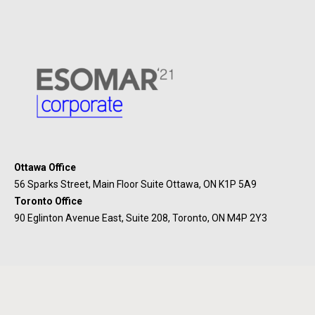
Ottawa Office
56 Sparks Street, Main Floor Suite Ottawa, ON K1P 5A9
Toronto Office
90 Eglinton Avenue East, Suite 208, Toronto, ON M4P 2Y3