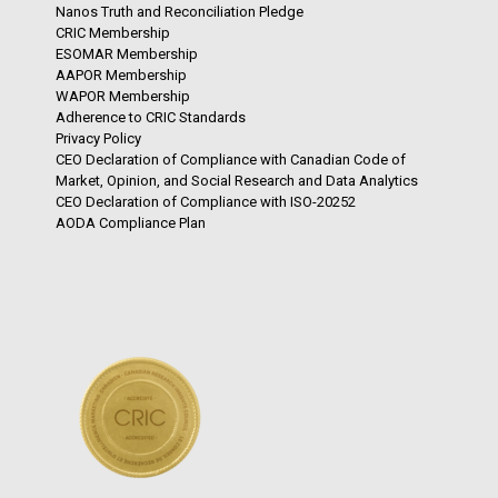
Nanos Truth and Reconciliation Pledge
CRIC Membership
ESOMAR Membership
AAPOR Membership
WAPOR Membership
Adherence to CRIC Standards
Privacy Policy
CEO Declaration of Compliance with Canadian Code of
Market, Opinion, and Social Research and Data Analytics
CEO Declaration of Compliance with ISO-20252
AODA Compliance Plan