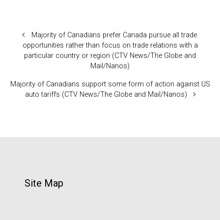
Majority of Canadians prefer Canada pursue all trade
opportunities rather than focus on trade relations with a
particular country or region (CTV News/The Globe and
Mail/Nanos)
Majority of Canadians support some form of action against US
auto tariffs (CTV News/The Globe and Mail/Nanos)
Site Map