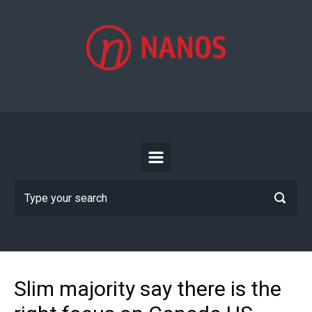
Skip to main content
Slim majority say there is the