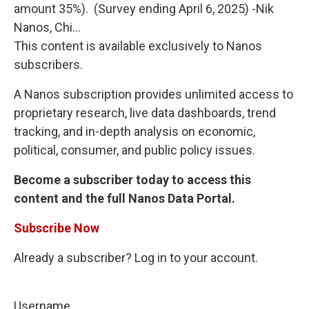
amount 35%). (Survey ending April 6, 2025) -Nik
Nanos, Chi...
This content is available exclusively to Nanos
subscribers.
A Nanos subscription provides unlimited access to
proprietary research, live data dashboards, trend
tracking, and in-depth analysis on economic,
political, consumer, and public policy issues.
Become a subscriber today to access this
content and the full Nanos Data Portal.
Subscribe Now
Already a subscriber? Log in to your account.
Username