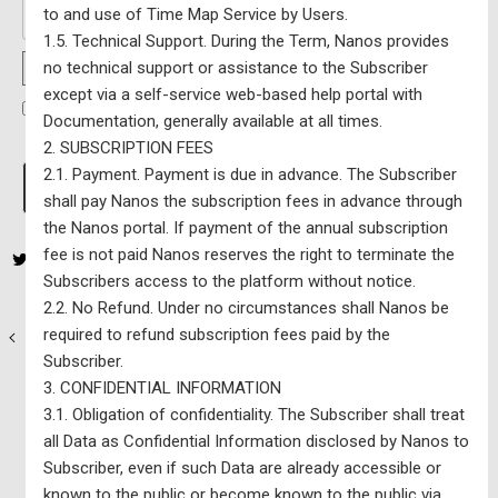
to and use of Time Map Service by Users.
1.5. Technical Support. During the Term, Nanos provides
no technical support or assistance to the Subscriber
Password Strength
except via a self-service web-based help portal with
I have read and agree to the Terms Of Service
*
Documentation, generally available at all times.
2. SUBSCRIPTION FEES
No val
2.1. Payment. Payment is due in advance. The Subscriber
shall pay Nanos the subscription fees in advance through
the Nanos portal. If payment of the annual subscription
fee is not paid Nanos reserves the right to terminate the
Subscribers access to the platform without notice.
2.2. No Refund. Under no circumstances shall Nanos be
required to refund subscription fees paid by the
Nanos National Map & Model – $10,000 CAD per year (excluding
Subscriber.
HST) – Updated Monthly
3. CONFIDENTIAL INFORMATION
Nanos Data Portals – $5 CAD per month
3.1. Obligation of confidentiality. The Subscriber shall treat
all Data as Confidential Information disclosed by Nanos to
Subscriber, even if such Data are already accessible or
known to the public or become known to the public via