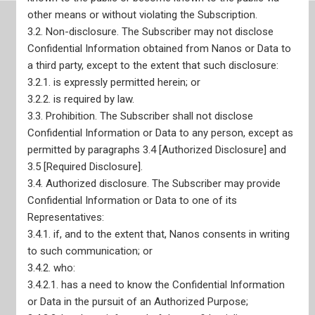
other means or without violating the Subscription.
3.2. Non-disclosure. The Subscriber may not disclose
Confidential Information obtained from Nanos or Data to
Site Map
a third party, except to the extent that such disclosure:
3.2.1. is expressly permitted herein; or
3.2.2. is required by law.
3.3. Prohibition. The Subscriber shall not disclose
Confidential Information or Data to any person, except as
permitted by paragraphs 3.4 [Authorized Disclosure] and
Home
3.5 [Required Disclosure].
Our Services
Live Data Portals
3.4. Authorized disclosure. The Subscriber may provide
Recent Reports
Confidential Information or Data to one of its
Representatives:
3.4.1. if, and to the extent that, Nanos consents in writing
to such communication; or
3.4.2. who:
3.4.2.1. has a need to know the Confidential Information
or Data in the pursuit of an Authorized Purpose;