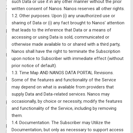
such Data or use it in any other manner without the prior
Zip/Postal Code:*
written consent of Nanos. Nanos reserves all other rights.
1.2. Other purposes. Upon (i) any unauthorized use or
sharing of Data or (i) any fact brought to Nanos’ attention
that leads to the inference that Data or a means of
FED/Riding (if applicable):
accessing or using Data is sold, communicated or
otherwise made available to or shared with a third party,
Nanos shall have the right to terminate the Subscription
Username:*
upon notice to Subscriber with immediate effect (without
prior notice of default).
1.3. Time Map AND NANOS DATA PORTAL Revisions.
Email:*
Some of the features and functionality of the Service
may depend on what is available from providers that
supply Data and Data-related services. Nanos may
occasionally, by choice or necessity, modify the features
Password:*
and functionality of the Service, including by removing
them.
1.4. Documentation. The Subscriber may Utilize the
Password Confirmation:*
Documentation, but only as necessary to support access