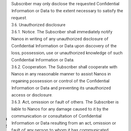
Subscriber may only disclose the requested Confidential
Information or Data to the extent necessary to satisfy the
request.
3.6. Unauthorized disclosure
3.6.1. Notice. The Subscriber shall immediately notify
Nanos in writing of any unauthorized disclosure of
Confidential Information or Data upon discovery of the
loss, possession, use or unauthorized knowledge of such
Confidential Information or Data.
3.6.2. Cooperation. The Subscriber shall cooperate with
Nanos in any reasonable manner to assist Nanos in
regaining possession or control of the Confidential
Information or Data and preventing its unauthorized
access or disclosure.
3.6.3. Act, omission or fault of others. The Subscriber is
liable to Nanos for any damage caused to it by the
communication or consultation of Confidential
Ottawa Office
Information or Data resulting from an act, omission or
56 Sparks Street, Main Floor Suite Ottawa, ON K1P 5A9
fault of any person to whom it has communicated