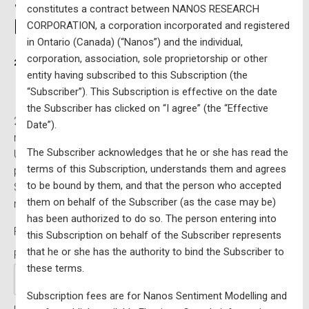
$7800 per year (excluding
constitutes a contract between NANOS RESEARCH
HST) – Updated Monthly
CORPORATION, a corporation incorporated and registered
in Ontario (Canada) (“Nanos”) and the individual,
corporation, association, sole proprietorship or other
2019-07-25
Written by
entity having subscribed to this Subscription (the
“Subscriber”). This Subscription is effective on the date
the Subscriber has clicked on “I agree” (the “Effective
2025 federal voting data integrated with Nanos Research
Date”).
modelling in a custom
interactive single riding map
–
The Subscriber acknowledges that he or she has read the
Updated monthly. Please note that all maps are
terms of this Subscription, understands them and agrees
processed on a first come, first served basis.
to be bound by them, and that the person who accepted
Subscription fees are for Nanos Sentiment Modelling and
them on behalf of the Subscriber (as the case may be)
not for publicly available Elections Canada information.
has been authorized to do so. The person entering into
Price:
$8,814 for 1 Year (price includes taxes)
this Subscription on behalf of the Subscriber represents
that he or she has the authority to bind the Subscriber to
First Name:*
these terms.
Subscription fees are for Nanos Sentiment Modelling and