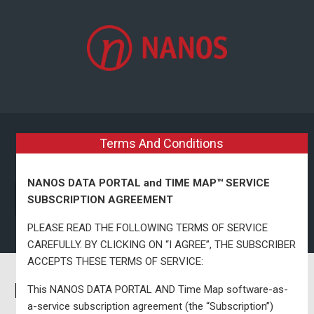
Skip to main content
Terms And Conditions
NANOS DATA PORTAL and TIME MAP™ SERVICE
SUBSCRIPTION AGREEMENT
PLEASE READ THE FOLLOWING TERMS OF SERVICE
CAREFULLY. BY CLICKING ON “I AGREE”, THE SUBSCRIBER
ACCEPTS THESE TERMS OF SERVICE:
Nanos Single Riding Map –
This NANOS DATA PORTAL AND Time Map software-as-
a-service subscription agreement (the “Subscription”)