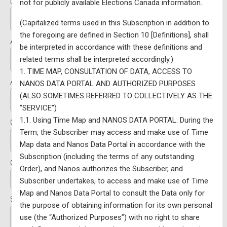
Last Name:*
not for publicly available Elections Canada information.
(Capitalized terms used in this Subscription in addition to
the foregoing are defined in Section 10 [Definitions], shall
Address Line 1:*
be interpreted in accordance with these definitions and
related terms shall be interpreted accordingly.)
1. TIME MAP, CONSULTATION OF DATA, ACCESS TO
Address Line 2:
NANOS DATA PORTAL AND AUTHORIZED PURPOSES
(ALSO SOMETIMES REFERRED TO COLLECTIVELY AS THE
“SERVICE”)
1.1. Using Time Map and NANOS DATA PORTAL. During the
City:*
Term, the Subscriber may access and make use of Time
Map data and Nanos Data Portal in accordance with the
Subscription (including the terms of any outstanding
Country:*
Order), and Nanos authorizes the Subscriber, and
Subscriber undertakes, to access and make use of Time
Map and Nanos Data Portal to consult the Data only for
State/Province:*
the purpose of obtaining information for its own personal
use (the “Authorized Purposes”) with no right to share