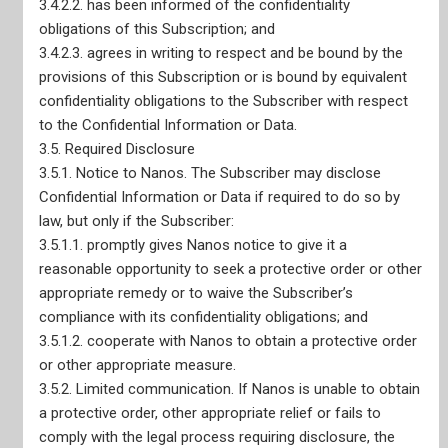
3.4.2.2. has been informed of the confidentiality
obligations of this Subscription; and
3.4.2.3. agrees in writing to respect and be bound by the
provisions of this Subscription or is bound by equivalent
confidentiality obligations to the Subscriber with respect
to the Confidential Information or Data.
3.5. Required Disclosure
3.5.1. Notice to Nanos. The Subscriber may disclose
Nanos Truth and Reconciliation Pledge
Confidential Information or Data if required to do so by
CRIC Membership
ESOMAR Membership
law, but only if the Subscriber:
AAPOR Membership
3.5.1.1. promptly gives Nanos notice to give it a
WAPOR Membership
reasonable opportunity to seek a protective order or other
Adherence to CRIC Standards
appropriate remedy or to waive the Subscriber’s
Privacy Policy
CEO Declaration of Compliance with Canadian Code of
compliance with its confidentiality obligations; and
Market, Opinion, and Social Research and Data Analytics
3.5.1.2. cooperate with Nanos to obtain a protective order
CEO Declaration of Compliance with ISO-20252
or other appropriate measure.
AODA Compliance Plan
3.5.2. Limited communication. If Nanos is unable to obtain
a protective order, other appropriate relief or fails to
comply with the legal process requiring disclosure, the