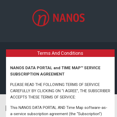
Skip to main content
Terms And Conditions
NANOS DATA PORTAL and TIME MAP™ SERVICE
SUBSCRIPTION AGREEMENT
PLEASE READ THE FOLLOWING TERMS OF SERVICE
CAREFULLY. BY CLICKING ON “I AGREE”, THE SUBSCRIBER
ACCEPTS THESE TERMS OF SERVICE:
Nanos National Map & Model
This NANOS DATA PORTAL AND Time Map software-as-
a-service subscription agreement (the “Subscription”)