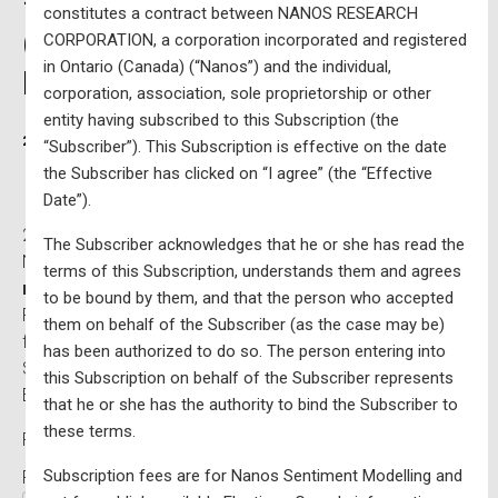
– $10,000 CAD per year
constitutes a contract between NANOS RESEARCH
(excluding HST) – Updated
CORPORATION, a corporation incorporated and registered
in Ontario (Canada) (“Nanos”) and the individual,
Monthly
corporation, association, sole proprietorship or other
entity having subscribed to this Subscription (the
2019-07-25
Written by
“Subscriber”). This Subscription is effective on the date
the Subscriber has clicked on “I agree” (the “Effective
Date”).
2019, 2021, and 2025 federal voting data integrated with
The Subscriber acknowledges that he or she has read the
Nanos Research modelling in an
interactive national
terms of this Subscription, understands them and agrees
map
containing riding by riding data – Updated monthly.
to be bound by them, and that the person who accepted
Please note that all maps are processed on a first come,
them on behalf of the Subscriber (as the case may be)
first served basis. Subscription fees are for Nanos
has been authorized to do so. The person entering into
Sentiment Modelling and not for publicly available
this Subscription on behalf of the Subscriber represents
Elections Canada information.
that he or she has the authority to bind the Subscriber to
these terms.
Price:
$11,300 for 1 Year (price includes taxes)
Subscription fees are for Nanos Sentiment Modelling and
First Name:*