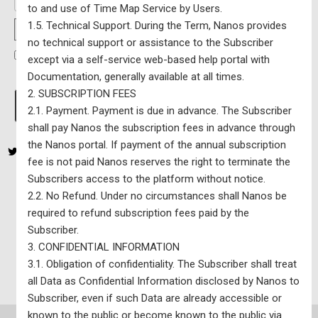
to and use of Time Map Service by Users.
1.5. Technical Support. During the Term, Nanos provides
Password Strength
no technical support or assistance to the Subscriber
I have read and agree to the Terms Of Service
*
except via a self-service web-based help portal with
Documentation, generally available at all times.
2. SUBSCRIPTION FEES
No val
2.1. Payment. Payment is due in advance. The Subscriber
shall pay Nanos the subscription fees in advance through
the Nanos portal. If payment of the annual subscription
fee is not paid Nanos reserves the right to terminate the
Subscribers access to the platform without notice.
2.2. No Refund. Under no circumstances shall Nanos be
yz81a21o38
required to refund subscription fees paid by the
Nanos Single Riding Map – $7800 per year (excluding HST) –
Subscriber.
Updated Monthly
3. CONFIDENTIAL INFORMATION
3.1. Obligation of confidentiality. The Subscriber shall treat
all Data as Confidential Information disclosed by Nanos to
Subscriber, even if such Data are already accessible or
known to the public or become known to the public via