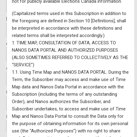
not for publicly available Elections Canada information.
(Capitalized terms used in this Subscription in addition to
Last Name:*
the foregoing are defined in Section 10 [Definitions], shall
be interpreted in accordance with these definitions and
related terms shall be interpreted accordingly.)
1. TIME MAP, CONSULTATION OF DATA, ACCESS TO
Address Line 1:*
NANOS DATA PORTAL AND AUTHORIZED PURPOSES
(ALSO SOMETIMES REFERRED TO COLLECTIVELY AS THE
“SERVICE”)
Address Line 2:
1.1. Using Time Map and NANOS DATA PORTAL. During the
Term, the Subscriber may access and make use of Time
Map data and Nanos Data Portal in accordance with the
City:*
Subscription (including the terms of any outstanding
Order), and Nanos authorizes the Subscriber, and
Subscriber undertakes, to access and make use of Time
Map and Nanos Data Portal to consult the Data only for
Country:*
the purpose of obtaining information for its own personal
use (the “Authorized Purposes”) with no right to share