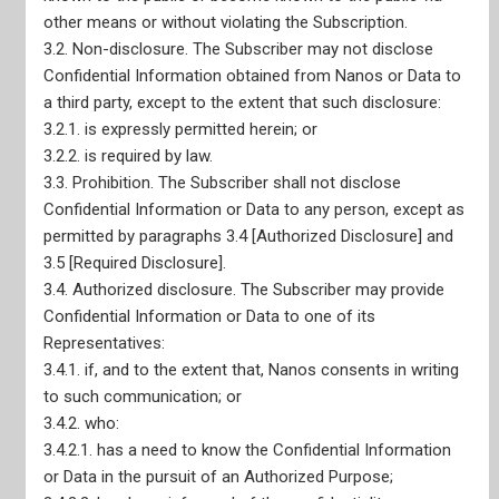
other means or without violating the Subscription.
3.2. Non-disclosure. The Subscriber may not disclose
Confidential Information obtained from Nanos or Data to
Site Map
a third party, except to the extent that such disclosure:
3.2.1. is expressly permitted herein; or
3.2.2. is required by law.
3.3. Prohibition. The Subscriber shall not disclose
Confidential Information or Data to any person, except as
Home
permitted by paragraphs 3.4 [Authorized Disclosure] and
Our Services
3.5 [Required Disclosure].
Live Data Portals
Recent Reports
3.4. Authorized disclosure. The Subscriber may provide
Confidential Information or Data to one of its
Representatives:
3.4.1. if, and to the extent that, Nanos consents in writing
to such communication; or
3.4.2. who:
3.4.2.1. has a need to know the Confidential Information
or Data in the pursuit of an Authorized Purpose;