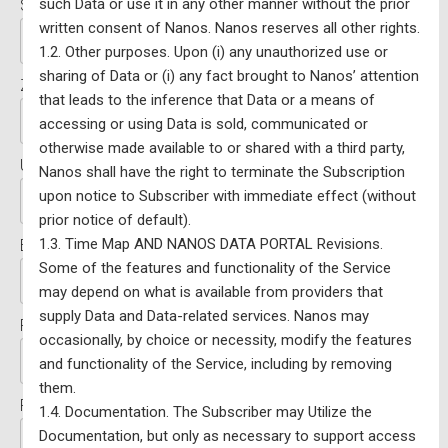
such Data or use it in any other manner without the prior
State/Province:*
written consent of Nanos. Nanos reserves all other rights.
1.2. Other purposes. Upon (i) any unauthorized use or
sharing of Data or (i) any fact brought to Nanos’ attention
Zip/Postal Code:*
that leads to the inference that Data or a means of
accessing or using Data is sold, communicated or
otherwise made available to or shared with a third party,
Username:*
Nanos shall have the right to terminate the Subscription
upon notice to Subscriber with immediate effect (without
prior notice of default).
1.3. Time Map AND NANOS DATA PORTAL Revisions.
Email:*
Some of the features and functionality of the Service
may depend on what is available from providers that
supply Data and Data-related services. Nanos may
Password:*
occasionally, by choice or necessity, modify the features
and functionality of the Service, including by removing
them.
Password Confirmation:*
1.4. Documentation. The Subscriber may Utilize the
Documentation, but only as necessary to support access