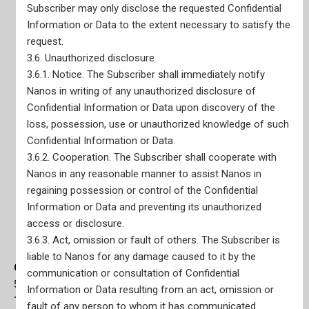
Subscriber may only disclose the requested Confidential
Information or Data to the extent necessary to satisfy the
request.
3.6. Unauthorized disclosure
3.6.1. Notice. The Subscriber shall immediately notify
Nanos in writing of any unauthorized disclosure of
Confidential Information or Data upon discovery of the
loss, possession, use or unauthorized knowledge of such
Confidential Information or Data.
3.6.2. Cooperation. The Subscriber shall cooperate with
Nanos in any reasonable manner to assist Nanos in
regaining possession or control of the Confidential
Information or Data and preventing its unauthorized
access or disclosure.
3.6.3. Act, omission or fault of others. The Subscriber is
liable to Nanos for any damage caused to it by the
Ottawa Office
communication or consultation of Confidential
56 Sparks Street, Main Floor Suite Ottawa, ON K1P 5A9
Information or Data resulting from an act, omission or
Toronto Office
fault of any person to whom it has communicated