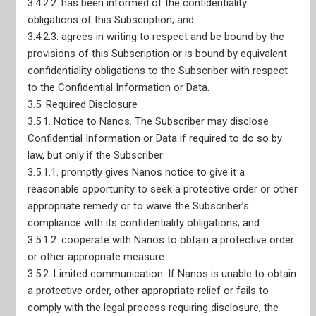
3.4.2.2. has been informed of the confidentiality
obligations of this Subscription; and
3.4.2.3. agrees in writing to respect and be bound by the
provisions of this Subscription or is bound by equivalent
confidentiality obligations to the Subscriber with respect
to the Confidential Information or Data.
3.5. Required Disclosure
Nanos Truth and Reconciliation Pledge
3.5.1. Notice to Nanos. The Subscriber may disclose
CRIC Membership
Confidential Information or Data if required to do so by
ESOMAR Membership
AAPOR Membership
law, but only if the Subscriber:
WAPOR Membership
3.5.1.1. promptly gives Nanos notice to give it a
Adherence to CRIC Standards
reasonable opportunity to seek a protective order or other
Privacy Policy
appropriate remedy or to waive the Subscriber’s
CEO Declaration of Compliance with Canadian Code of
Market, Opinion, and Social Research and Data Analytics
compliance with its confidentiality obligations; and
CEO Declaration of Compliance with ISO-20252
3.5.1.2. cooperate with Nanos to obtain a protective order
AODA Compliance Plan
or other appropriate measure.
3.5.2. Limited communication. If Nanos is unable to obtain
a protective order, other appropriate relief or fails to
comply with the legal process requiring disclosure, the