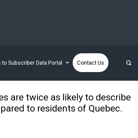
n to Subscriber Data Portal
Contact Us
s are twice as likely to describe
pared to residents of Quebec.