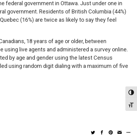
the federal government in Ottawa. Just under one in
eral government. Residents of British Columbia (44%)
 Quebec (16%) are twice as likely to say they feel
Canadians, 18 years of age or older, between
e using live agents and administered a survey online.
hted by age and gender using the latest Census
lled using random digit dialing with a maximum of five
Toggl
Toggl