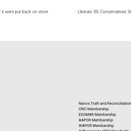
 it were put back on store
Liberals 39, Conservatives 3
Nanos Truth and Reconciliatio
CRIC Membership
ESOMAR Membership
AAPOR Membership
WAPOR Membership