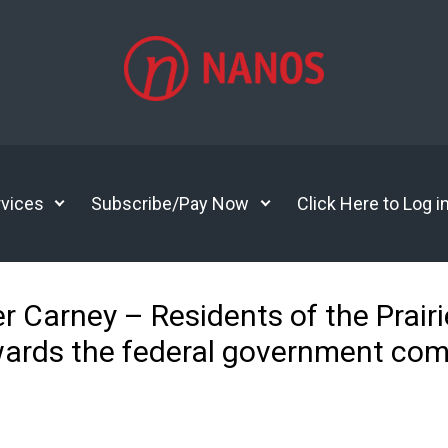
vices
Subscribe/Pay Now
Click Here to Log i
r Carney – Residents of the Prairie
wards the federal government com