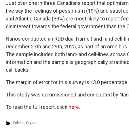
Just over one in three Canadians report that optimism 
five say the feelings of pessimism (19%) and satisfac
and Atlantic Canada (39%) are most likely to report fee
disinterest towards the federal government than the 
Nanos conducted an RDD dual frame (land- and cell-lin
December 27th and 29th, 2025, as part of an omnibus s
The sample included both land- and cell-lines across
information and the sample is geographically stratifie
call backs.
The margin of error for this survey is ±3.0 percentage 
This study was commissioned and conducted by Nan
To read the full report, click
here
.
Politics
,
Reports