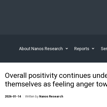
Skip to main content
About Nanos Research
Reports
Ser
Overall positivity continues unde
themselves as feeling anger to
2026-01-14
Written by
Nanos Research