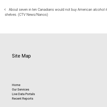
About seven in ten Canadians would not buy American alcohol if
shelves. (CTV News/Nanos)
Site Map
Home
Our Services
Live Data Portals
Recent Reports