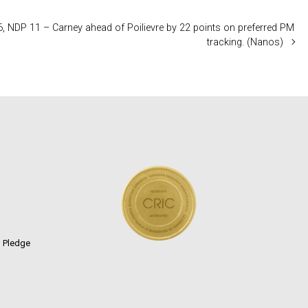
6, NDP 11 – Carney ahead of Poilievre by 22 points on preferred PM
tracking. (Nanos)
n Pledge