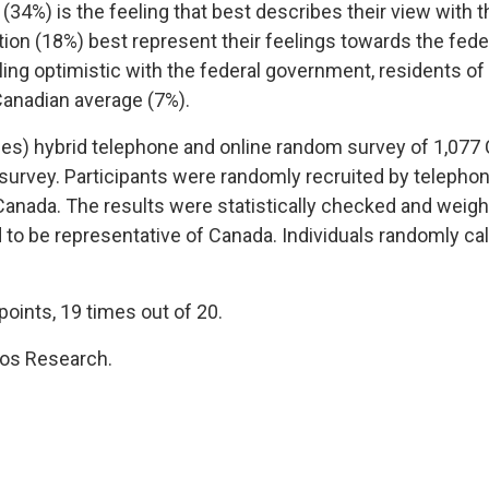
(34%) is the feeling that best describes their view with 
tion (18%) best represent their feelings towards the fed
ling optimistic with the federal government, residents of
Canadian average (7%).
es) hybrid telephone and online random survey of 1,077 
urvey. Participants were randomly recruited by telephon
 Canada. The results were statistically checked and weig
d to be representative of Canada. Individuals randomly ca
points, 19 times out of 20.
os Research.