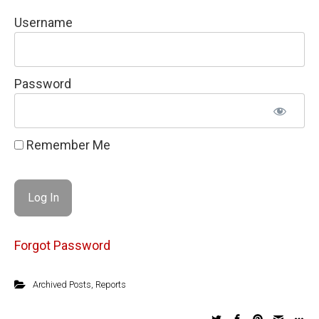
Username
Password
Remember Me
Forgot Password
Archived Posts
,
Reports