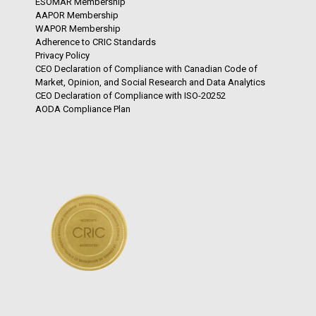
ESOMAR Membership
AAPOR Membership
WAPOR Membership
Adherence to CRIC Standards
Privacy Policy
CEO Declaration of Compliance with Canadian Code of
Market, Opinion, and Social Research and Data Analytics
CEO Declaration of Compliance with ISO-20252
AODA Compliance Plan