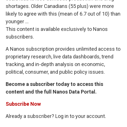
shortages. Older Canadians (55 plus) were more
likely to agree with this (mean of 6.7 out of 10) than
younger ...
This content is available exclusively to Nanos
subscribers.
A Nanos subscription provides unlimited access to
proprietary research, live data dashboards, trend
tracking, and in-depth analysis on economic,
political, consumer, and public policy issues.
Become a subscriber today to access this
content and the full Nanos Data Portal.
Subscribe Now
Already a subscriber? Log in to your account.