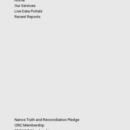
Home
Our Services
Live Data Portals
Recent Reports
Nanos Truth and Reconciliation Pledge
CRIC Membership