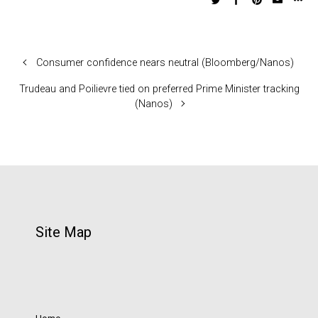
Consumer confidence nears neutral (Bloomberg/Nanos)
Trudeau and Poilievre tied on preferred Prime Minister tracking
(Nanos)
Site Map