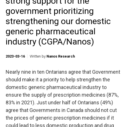
strong support for the
government prioritizing
strengthening our domestic
generic pharmaceutical
industry (CGPA/Nanos)
2023-03-16
Written by
Nanos Research
Nearly nine in ten Ontarians agree that Government
should make it a priority to help strengthen the
domestic generic pharmaceutical industry to
ensure the supply of prescription medicines (87%,
83% in 2021). Just under half of Ontarians (49%)
agree that Governments in Canada should not cut
the prices of generic prescription medicines if it
could lead to less domestic production and drug