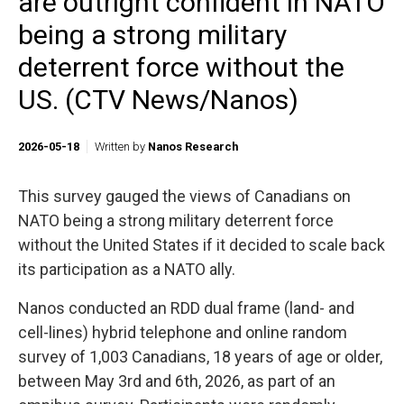
are outright confident in NATO
being a strong military
deterrent force without the
US. (CTV News/Nanos)
2026-05-18
Written by
Nanos Research
This survey gauged the views of Canadians on
NATO being a strong military deterrent force
without the United States if it decided to scale back
its participation as a NATO ally.
Nanos conducted an RDD dual frame (land- and
cell-lines) hybrid telephone and online random
survey of 1,003 Canadians, 18 years of age or older,
between May 3rd and 6th, 2026, as part of an