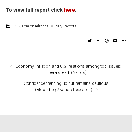
To view full report click
here
.
CTV
,
Foreign relations
,
Military
,
Reports
Economy, inflation and U.S. relations among top issues;
Liberals lead. (Nanos)
Confidence trending up but remains cautious
(Bloomberg/Nanos Research)