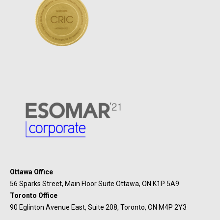
Ottawa Office
56 Sparks Street, Main Floor Suite Ottawa, ON K1P 5A9
Toronto Office
90 Eglinton Avenue East, Suite 208, Toronto, ON M4P 2Y3