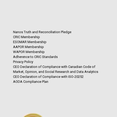
Nanos Truth and Reconciliation Pledge
CRIC Membership
ESOMAR Membership
AAPOR Membership
WAPOR Membership
Adherence to CRIC Standards
Privacy Policy
CEO Declaration of Compliance with Canadian Code of
Market, Opinion, and Social Research and Data Analytics
CEO Declaration of Compliance with ISO-20252
AODA Compliance Plan