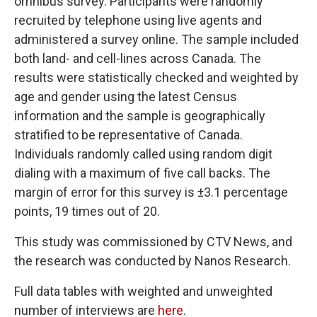
omnibus survey. Participants were randomly
recruited by telephone using live agents and
administered a survey online. The sample included
both land- and cell-lines across Canada. The
results were statistically checked and weighted by
age and gender using the latest Census
information and the sample is geographically
stratified to be representative of Canada.
Individuals randomly called using random digit
dialing with a maximum of five call backs. The
margin of error for this survey is ±3.1 percentage
points, 19 times out of 20.
This study was commissioned by CTV News, and
the research was conducted by Nanos Research.
Full data tables with weighted and unweighted
number of interviews are
here
.