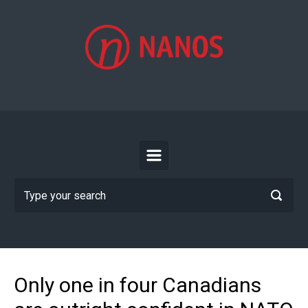
Skip to main content
Only one in four Canadians