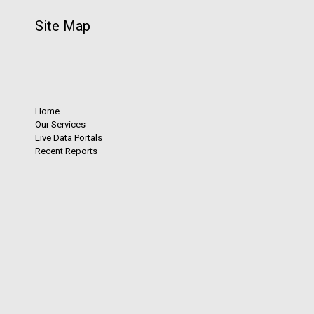
Site Map
Home
Our Services
Live Data Portals
Recent Reports