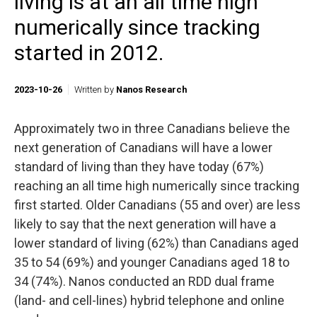
living is at an all time high
numerically since tracking
started in 2012.
2023-10-26
Written by
Nanos Research
Approximately two in three Canadians believe the
next generation of Canadians will have a lower
standard of living than they have today (67%)
reaching an all time high numerically since tracking
first started. Older Canadians (55 and over) are less
likely to say that the next generation will have a
lower standard of living (62%) than Canadians aged
35 to 54 (69%) and younger Canadians aged 18 to
34 (74%). Nanos conducted an RDD dual frame
(land- and cell-lines) hybrid telephone and online