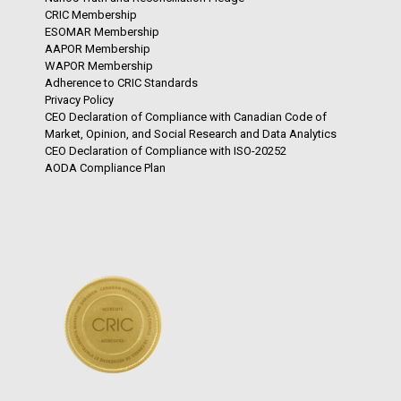
CRIC Membership
ESOMAR Membership
AAPOR Membership
WAPOR Membership
Adherence to CRIC Standards
Privacy Policy
CEO Declaration of Compliance with Canadian Code of
Market, Opinion, and Social Research and Data Analytics
CEO Declaration of Compliance with ISO-20252
AODA Compliance Plan