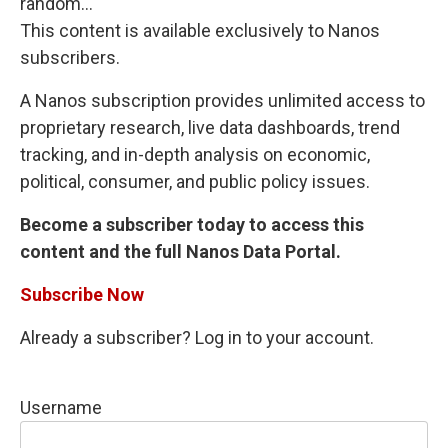
random...
This content is available exclusively to Nanos
subscribers.
A Nanos subscription provides unlimited access to
proprietary research, live data dashboards, trend
tracking, and in-depth analysis on economic,
political, consumer, and public policy issues.
Become a subscriber today to access this
content and the full Nanos Data Portal.
Subscribe Now
Already a subscriber? Log in to your account.
Username