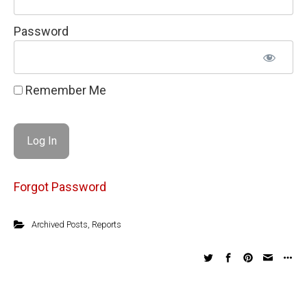
Password
Remember Me
Forgot Password
Archived Posts
,
Reports