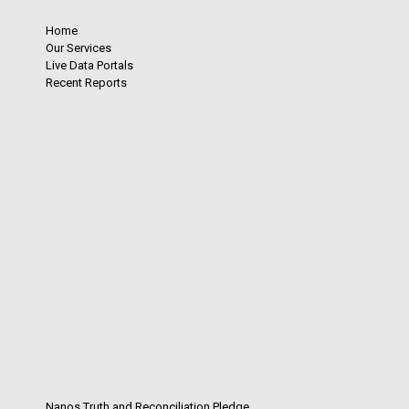
Home
Our Services
Live Data Portals
Recent Reports
Nanos Truth and Reconciliation Pledge