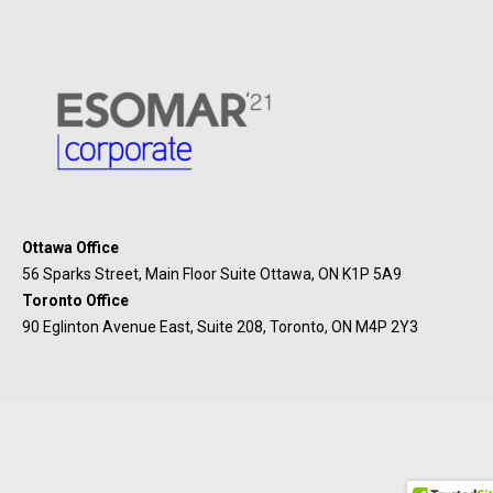
Ottawa Office
56 Sparks Street, Main Floor Suite Ottawa, ON K1P 5A9
Toronto Office
90 Eglinton Avenue East, Suite 208, Toronto, ON M4P 2Y3