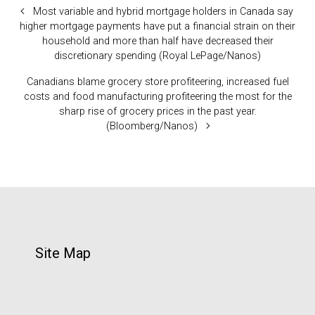
Most variable and hybrid mortgage holders in Canada say
higher mortgage payments have put a financial strain on their
household and more than half have decreased their
discretionary spending (Royal LePage/Nanos)
Canadians blame grocery store profiteering, increased fuel
costs and food manufacturing profiteering the most for the
sharp rise of grocery prices in the past year.
(Bloomberg/Nanos)
Site Map