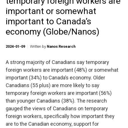
temporary foreign workers are
important or somewhat
important to Canada’s
economy (Globe/Nanos)
2024-01-09
Written by
Nanos Research
A strong majority of Canadians say temporary
foreign workers are important (48%) or somewhat
important (34%) to Canada’s economy. Older
Canadians (55 plus) are more likely to say
temporary foreign workers are important (56%)
than younger Canadians (38%). The research
gauged the views of Canadians on temporary
foreign workers, specifically how important they
are to the Canadian economy, support for