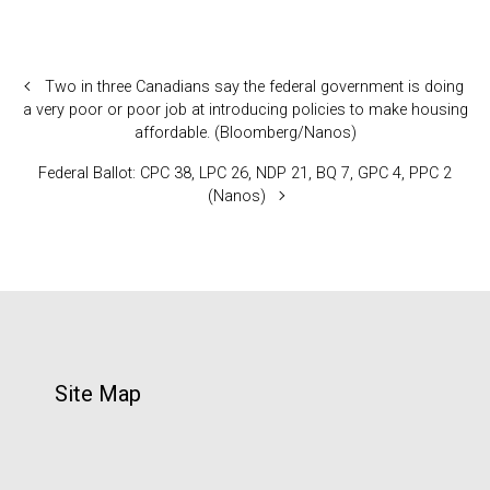
Two in three Canadians say the federal government is doing
a very poor or poor job at introducing policies to make housing
affordable. (Bloomberg/Nanos)
Federal Ballot: CPC 38, LPC 26, NDP 21, BQ 7, GPC 4, PPC 2
(Nanos)
Site Map