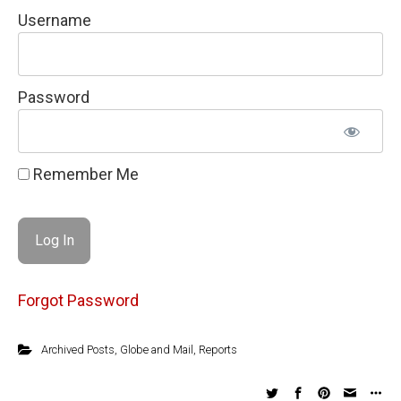
Username
Password
Remember Me
Forgot Password
Archived Posts
,
Globe and Mail
,
Reports