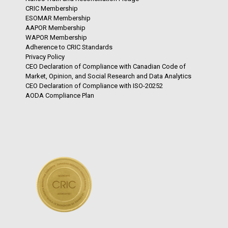
CRIC Membership
ESOMAR Membership
AAPOR Membership
WAPOR Membership
Adherence to CRIC Standards
Privacy Policy
CEO Declaration of Compliance with Canadian Code of
Market, Opinion, and Social Research and Data Analytics
CEO Declaration of Compliance with ISO-20252
AODA Compliance Plan