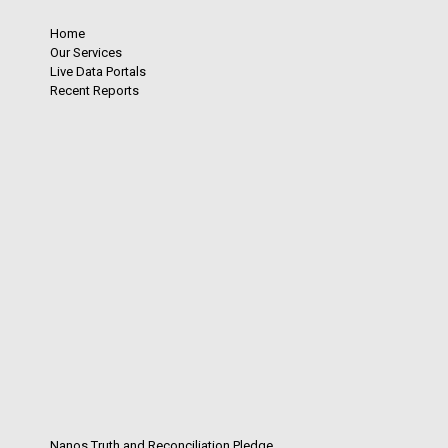
Home
Our Services
Live Data Portals
Recent Reports
Nanos Truth and Reconciliation Pledge