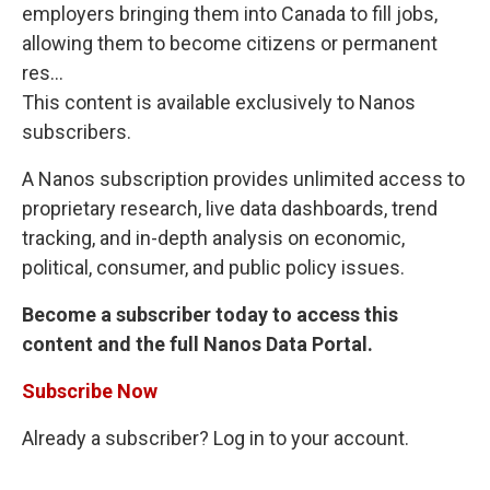
employers bringing them into Canada to fill jobs,
allowing them to become citizens or permanent
res...
This content is available exclusively to Nanos
subscribers.
A Nanos subscription provides unlimited access to
proprietary research, live data dashboards, trend
tracking, and in-depth analysis on economic,
political, consumer, and public policy issues.
Become a subscriber today to access this
content and the full Nanos Data Portal.
Subscribe Now
Already a subscriber? Log in to your account.