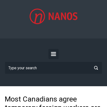
Skip to main content
Most Canadians agree