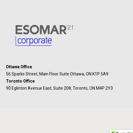
Ottawa Office
56 Sparks Street, Main Floor Suite Ottawa, ON K1P 5A9
Toronto Office
90 Eglinton Avenue East, Suite 208, Toronto, ON M4P 2Y3