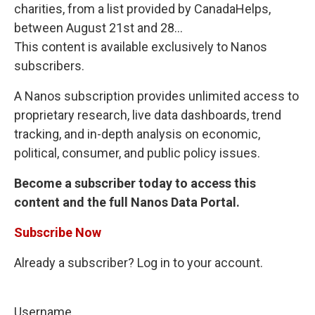
charities, from a list provided by CanadaHelps,
between August 21st and 28...
This content is available exclusively to Nanos
subscribers.
A Nanos subscription provides unlimited access to
proprietary research, live data dashboards, trend
tracking, and in-depth analysis on economic,
political, consumer, and public policy issues.
Become a subscriber today to access this
content and the full Nanos Data Portal.
Subscribe Now
Already a subscriber? Log in to your account.
Username