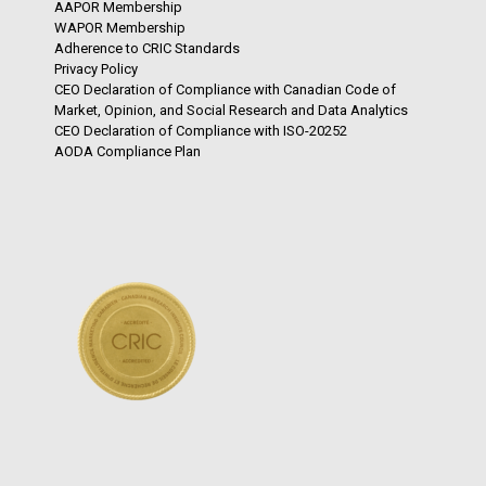
AAPOR Membership
WAPOR Membership
Adherence to CRIC Standards
Privacy Policy
CEO Declaration of Compliance with Canadian Code of
Market, Opinion, and Social Research and Data Analytics
CEO Declaration of Compliance with ISO-20252
AODA Compliance Plan