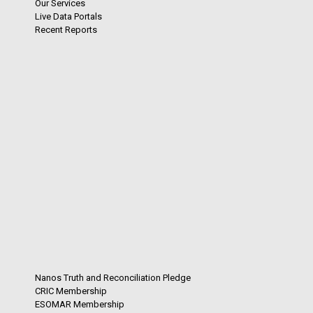
Our Services
Live Data Portals
Recent Reports
Nanos Truth and Reconciliation Pledge
CRIC Membership
ESOMAR Membership