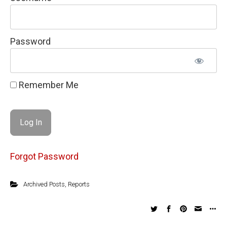
Password
Remember Me
Forgot Password
Archived Posts
,
Reports