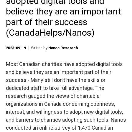
adopted digital tools and
believe they are an important
part of their success
(CanadaHelps/Nanos)
2023-09-19
Written by
Nanos Research
Most Canadian charities have adopted digital tools
and believe they are an important part of their
success - Many still don’t have the skills or
dedicated staff to take full advantage. The
research gauged the views of charitable
organizations in Canada concerning openness,
interest, and willingness to adopt new digital tools,
and barriers to charities adopting such tools. Nanos
conducted an online survey of 1,470 Canadian