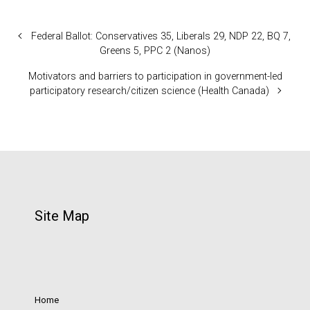
Federal Ballot: Conservatives 35, Liberals 29, NDP 22, BQ 7,
Greens 5, PPC 2 (Nanos)
Motivators and barriers to participation in government-led
participatory research/citizen science (Health Canada)
Site Map
Home