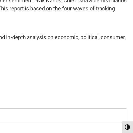
umer sentiment. -Nik Nanos, Chief Data Scientist Nanos
his report is based on the four waves of tracking
nd in-depth analysis on economic, political, consumer,
Toggl