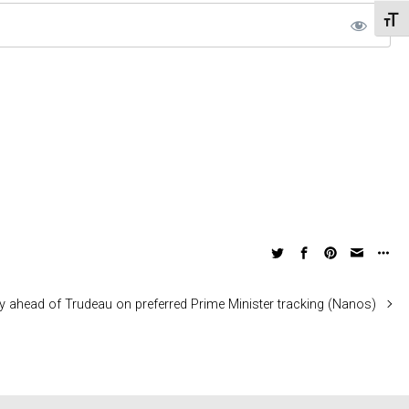
Toggl
ly ahead of Trudeau on preferred Prime Minister tracking (Nanos)