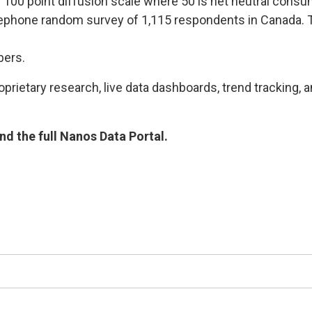
he 100 point diffusion scale where 50 is net neutral cons
lephone random survey of 1,115 respondents in Canada. T
bers.
rietary research, live data dashboards, trend tracking, a
d the full Nanos Data Portal.