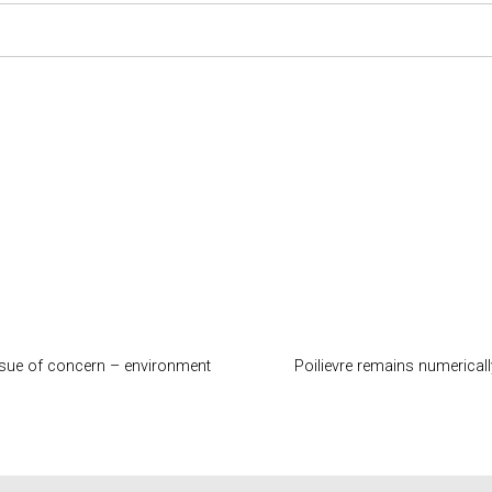
ssue of concern – environment
Poilievre remains numerical