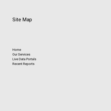
Site Map
Home
Our Services
Live Data Portals
Recent Reports