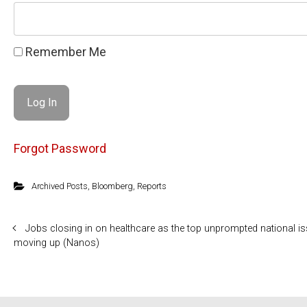
Remember Me
Forgot Password
Archived Posts
,
Bloomberg
,
Reports
Jobs closing in on healthcare as the top unprompted national i
moving up (Nanos)