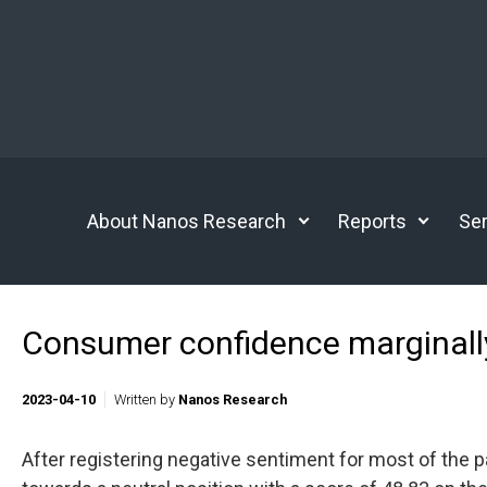
Skip to main content
About Nanos Research
Reports
Ser
Consumer confidence marginall
2023-04-10
Written by
Nanos Research
After registering negative sentiment for most of the