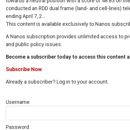
towards a neutral position with a score of 48.83 on t
conducted an RDD dual frame (land- and cell-lines) te
ending April 7, 2...
This content is available exclusively to Nanos subscri
A Nanos subscription provides unlimited access to prop
and public policy issues.
Become a subscriber today to access this content an
Subscribe Now
Already a subscriber? Log in to your account.
Username
Password