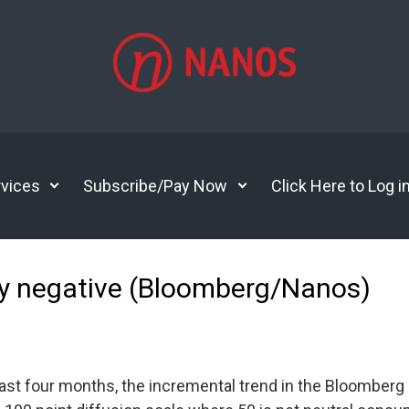
vices
Subscribe/Pay Now
Click Here to Log i
y negative (Bloomberg/Nanos)
 past four months, the incremental trend in the Bloombe