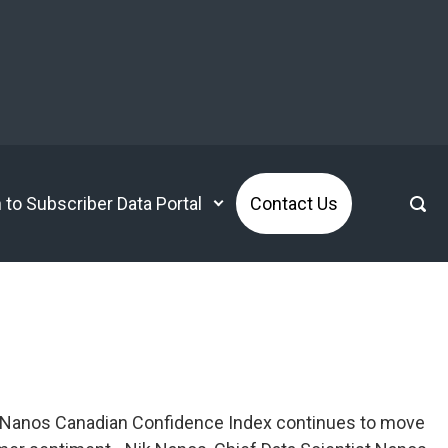
n to Subscriber Data Portal
Contact Us
rg Nanos Canadian Confidence Index continues to move