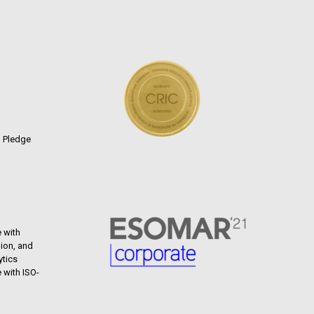
n Pledge
 with
ion, and
ytics
 with ISO-