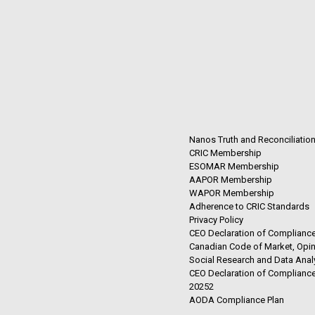
Nanos Truth and Reconciliatio
CRIC Membership
ESOMAR Membership
AAPOR Membership
WAPOR Membership
Adherence to CRIC Standards
Privacy Policy
CEO Declaration of Compliance
Canadian Code of Market, Opin
Social Research and Data Anal
CEO Declaration of Compliance
20252
AODA Compliance Plan