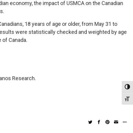
nadian economy, the impact of USMCA on the Canadian
s.
anadians, 18 years of age or older, from May 31 to
results were statistically checked and weighted by age
e of Canada.
Nanos Research.
Toggl
Toggl