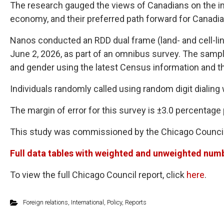
The research gauged the views of Canadians on the im
economy, and their preferred path forward for Canadia
Nanos conducted an RDD dual frame (land- and cell-lin
June 2, 2026, as part of an omnibus survey. The sampl
and gender using the latest Census information and th
Individuals randomly called using random digit dialing
The margin of error for this survey is ±3.0 percentage 
This study was commissioned by the Chicago Council 
Full data tables with weighted and unweighted numbe
To view the full Chicago Council report, click
here
.
Foreign relations
,
International
,
Policy
,
Reports