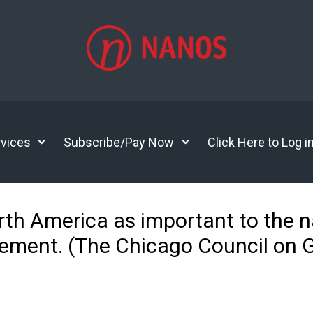
vices
Subscribe/Pay Now
Click Here to Log i
orth America as important to the 
eement. (The Chicago Council on G