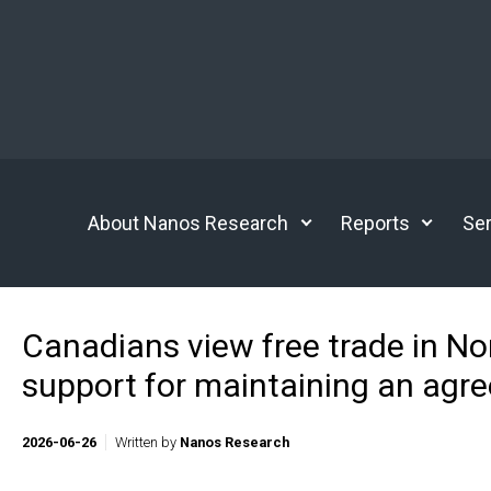
Skip to main content
About Nanos Research
Reports
Ser
Canadians view free trade in N
support for maintaining an agr
2026-06-26
Written by
Nanos Research