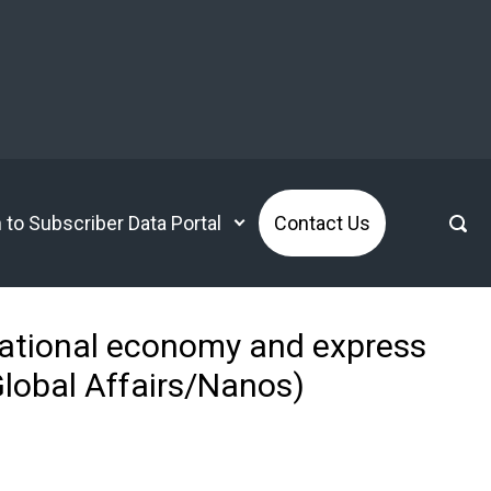
n to Subscriber Data Portal
Contact Us
national economy and express
lobal Affairs/Nanos)