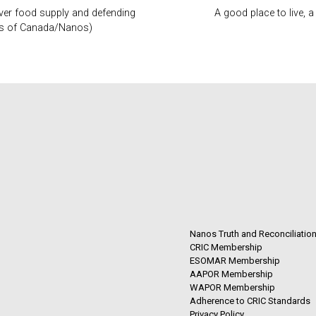
over food supply and defending
A good place to live,
mers of Canada/Nanos)
Nanos Truth and Reconciliatio
CRIC Membership
ESOMAR Membership
AAPOR Membership
WAPOR Membership
Adherence to CRIC Standards
Privacy Policy