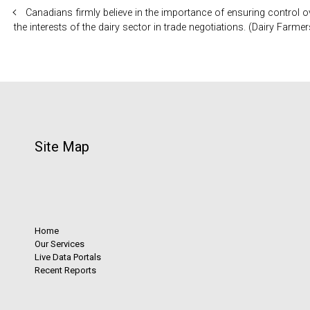
Canadians firmly believe in the importance of ensuring control 
the interests of the dairy sector in trade negotiations. (Dairy Far
Site Map
Home
Our Services
Live Data Portals
Recent Reports