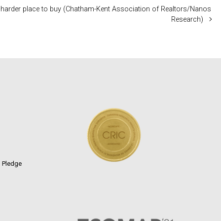
 a harder place to buy (Chatham-Kent Association of Realtors/Nanos
Research)
n Pledge