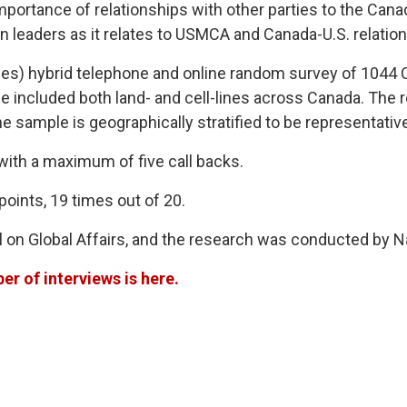
portance of relationships with other parties to the Ca
n leaders as it relates to USMCA and Canada-U.S. relation
es) hybrid telephone and online random survey of 1044 C
e included both land- and cell-lines across Canada. The 
e sample is geographically stratified to be representativ
 with a maximum of five call backs.
points, 19 times out of 20.
on Global Affairs, and the research was conducted by 
r of interviews is here.