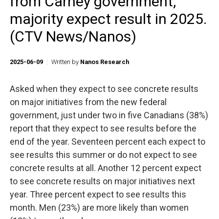
from Carney government,
majority expect result in 2025.
(CTV News/Nanos)
2025-06-09
Written by
Nanos Research
Asked when they expect to see concrete results
on major initiatives from the new federal
government, just under two in five Canadians (38%)
report that they expect to see results before the
end of the year. Seventeen percent each expect to
see results this summer or do not expect to see
concrete results at all. Another 12 percent expect
to see concrete results on major initiatives next
year. Three percent expect to see results this
month. Men (23%) are more likely than women