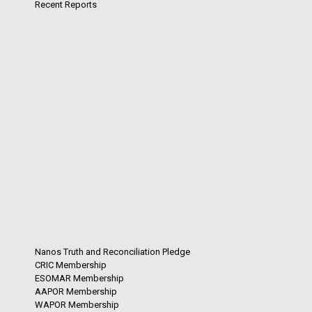
Recent Reports
Nanos Truth and Reconciliation Pledge
CRIC Membership
ESOMAR Membership
AAPOR Membership
WAPOR Membership