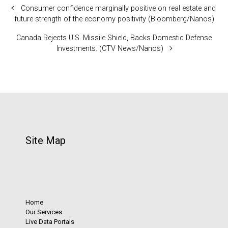
Consumer confidence marginally positive on real estate and
future strength of the economy positivity (Bloomberg/Nanos)
Canada Rejects U.S. Missile Shield, Backs Domestic Defense
Investments. (CTV News/Nanos)
Site Map
Home
Our Services
Live Data Portals