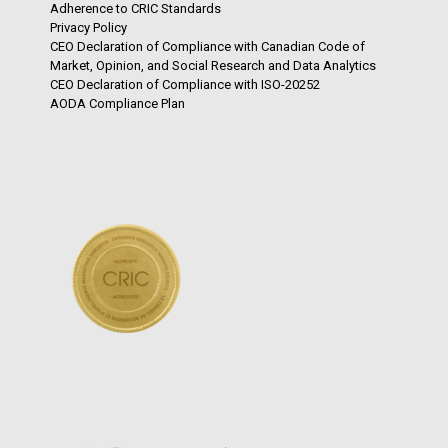
Adherence to CRIC Standards
Privacy Policy
CEO Declaration of Compliance with Canadian Code of
Market, Opinion, and Social Research and Data Analytics
CEO Declaration of Compliance with ISO-20252
AODA Compliance Plan