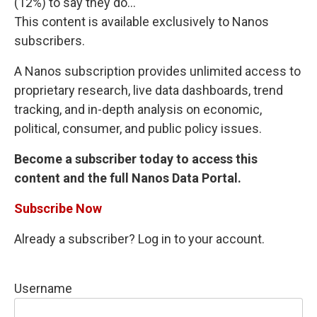
(12%) to say they do...
This content is available exclusively to Nanos
subscribers.
A Nanos subscription provides unlimited access to
proprietary research, live data dashboards, trend
tracking, and in-depth analysis on economic,
political, consumer, and public policy issues.
Become a subscriber today to access this
content and the full Nanos Data Portal.
Subscribe Now
Already a subscriber? Log in to your account.
Username