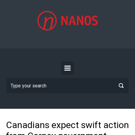
Skip to main content
Canadians expect swift action