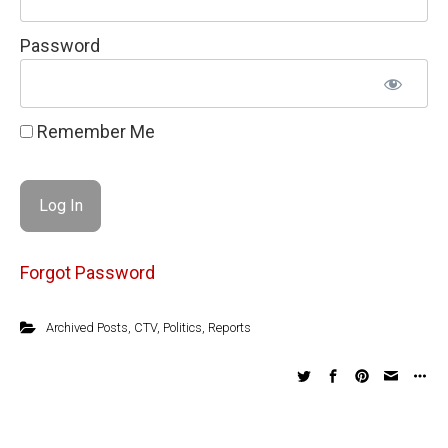
Password
Remember Me
Forgot Password
Archived Posts
,
CTV
,
Politics
,
Reports