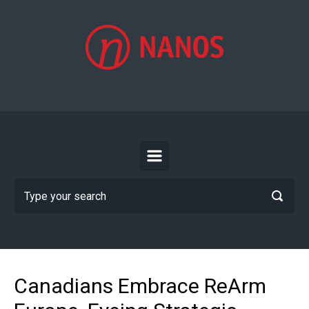
Skip to main content
Canadians Embrace ReArm