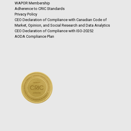
WAPOR Membership
Adherence to CRIC Standards
Privacy Policy
CEO Declaration of Compliance with Canadian Code of
Market, Opinion, and Social Research and Data Analytics
CEO Declaration of Compliance with ISO-20252
AODA Compliance Plan