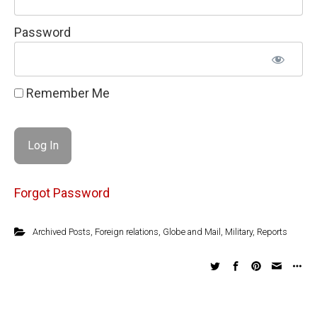
Password
Remember Me
Forgot Password
Archived Posts
,
Foreign relations
,
Globe and Mail
,
Military
,
Reports