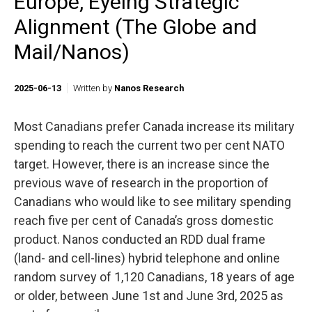
Europe, Eyeing Strategic
Alignment (The Globe and
Mail/Nanos)
2025-06-13
Written by
Nanos Research
Most Canadians prefer Canada increase its military
spending to reach the current two per cent NATO
target. However, there is an increase since the
previous wave of research in the proportion of
Canadians who would like to see military spending
reach five per cent of Canada’s gross domestic
product. Nanos conducted an RDD dual frame
(land- and cell-lines) hybrid telephone and online
random survey of 1,120 Canadians, 18 years of age
or older, between June 1st and June 3rd, 2025 as