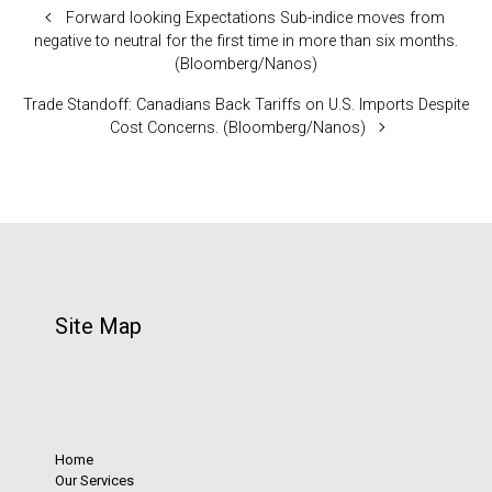
Forward looking Expectations Sub-indice moves from
negative to neutral for the first time in more than six months.
(Bloomberg/Nanos)
Trade Standoff: Canadians Back Tariffs on U.S. Imports Despite
Cost Concerns. (Bloomberg/Nanos)
Site Map
Home
Our Services