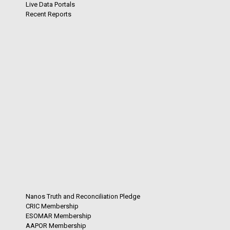
Live Data Portals
Recent Reports
Nanos Truth and Reconciliation Pledge
CRIC Membership
ESOMAR Membership
AAPOR Membership