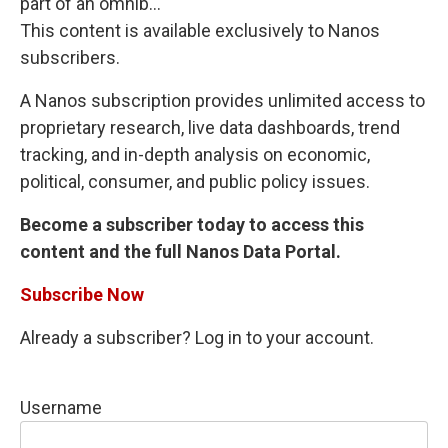
part of an omnib...
This content is available exclusively to Nanos
subscribers.
A Nanos subscription provides unlimited access to
proprietary research, live data dashboards, trend
tracking, and in-depth analysis on economic,
political, consumer, and public policy issues.
Become a subscriber today to access this
content and the full Nanos Data Portal.
Subscribe Now
Already a subscriber? Log in to your account.
Username