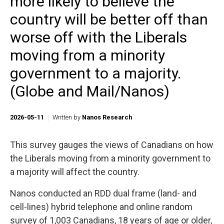
more likely to believe the
country will be better off than
worse off with the Liberals
moving from a minority
government to a majority.
(Globe and Mail/Nanos)
2026-05-11
Written by
Nanos Research
This survey gauges the views of Canadians on how
the Liberals moving from a minority government to
a majority will affect the country.
Nanos conducted an RDD dual frame (land- and
cell-lines) hybrid telephone and online random
survey of 1,003 Canadians, 18 years of age or older,