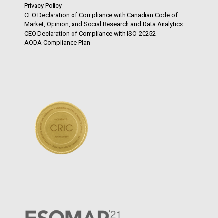
Privacy Policy
CEO Declaration of Compliance with Canadian Code of
Market, Opinion, and Social Research and Data Analytics
CEO Declaration of Compliance with ISO-20252
AODA Compliance Plan