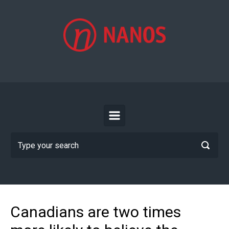
Skip to main content
Canadians are two times