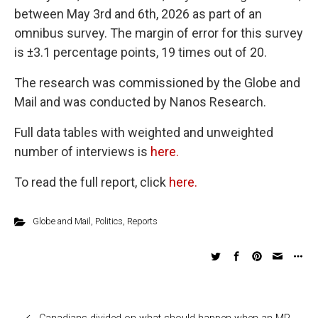
between May 3rd and 6th, 2026 as part of an
omnibus survey. The margin of error for this survey
is ±3.1 percentage points, 19 times out of 20.
The research was commissioned by the Globe and
Mail and was conducted by Nanos Research.
Full data tables with weighted and unweighted
number of interviews is
here.
To read the full report, click
here.
Globe and Mail
,
Politics
,
Reports