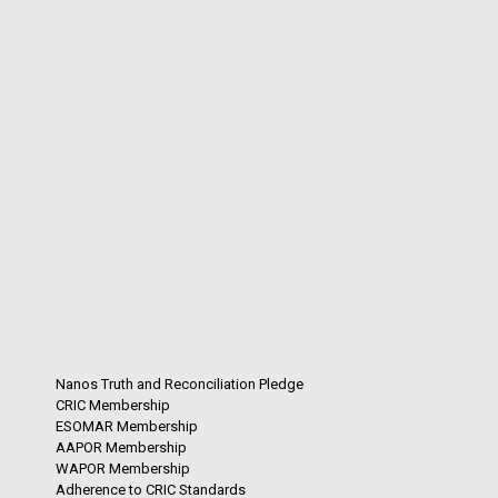
Nanos Truth and Reconciliation Pledge
CRIC Membership
ESOMAR Membership
AAPOR Membership
WAPOR Membership
Adherence to CRIC Standards