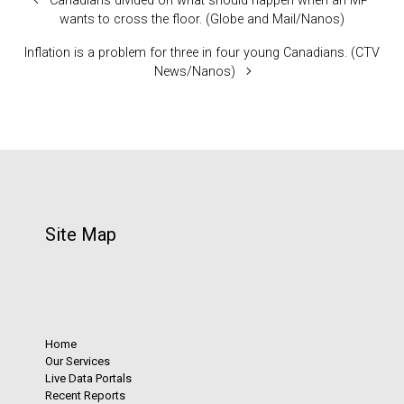
Canadians divided on what should happen when an MP
wants to cross the floor. (Globe and Mail/Nanos)
Inflation is a problem for three in four young Canadians. (CTV
News/Nanos)
Site Map
Home
Our Services
Live Data Portals
Recent Reports