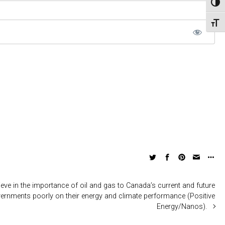
Toggl
Toggl
eve in the importance of oil and gas to Canada’s current and future
nments poorly on their energy and climate performance (Positive
Energy/Nanos).