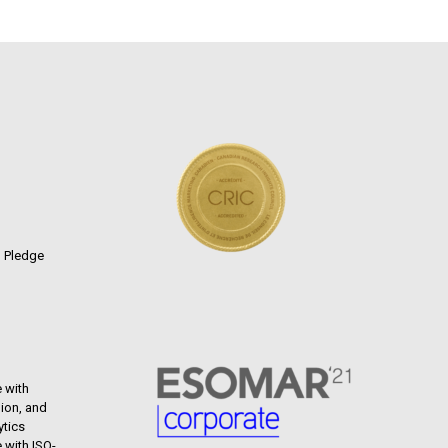
n Pledge
 with
ion, and
ytics
 with ISO-