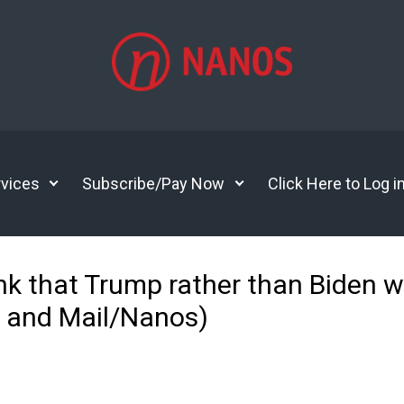
vices
Subscribe/Pay Now
Click Here to Log i
nk that Trump rather than Biden w
e and Mail/Nanos)