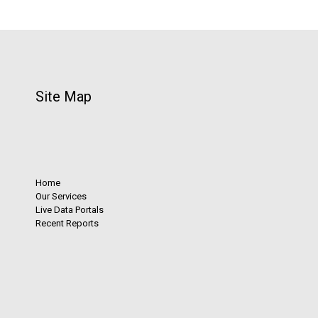
Site Map
Home
Our Services
Live Data Portals
Recent Reports