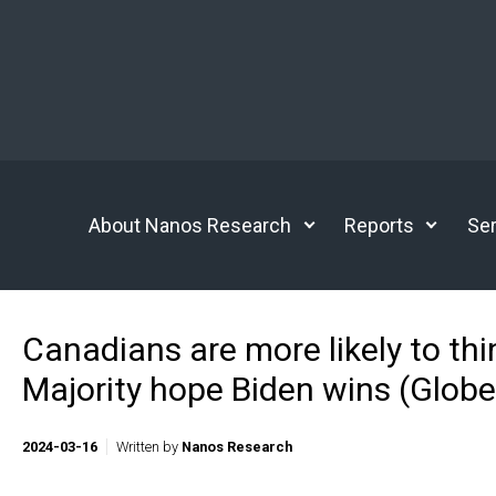
Skip to main content
About Nanos Research
Reports
Ser
Canadians are more likely to thi
Majority hope Biden wins (Glob
2024-03-16
Written by
Nanos Research