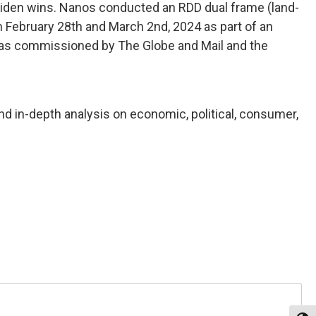
e Biden wins. Nanos conducted an RDD dual frame (land-
n February 28th and March 2nd, 2024 as part of an
y was commissioned by The Globe and Mail and the
nd in-depth analysis on economic, political, consumer,