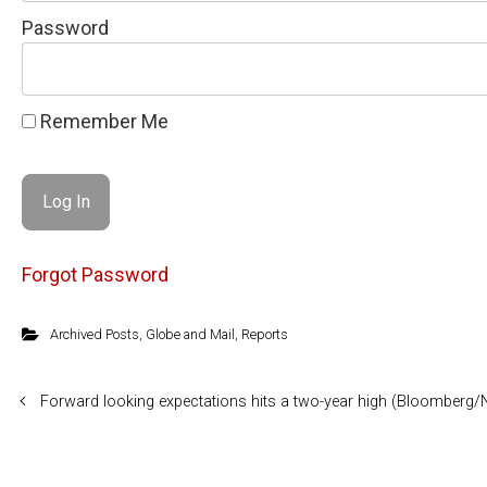
Password
Remember Me
Forgot Password
Archived Posts
,
Globe and Mail
,
Reports
Forward looking expectations hits a two-year high (Bloomberg/