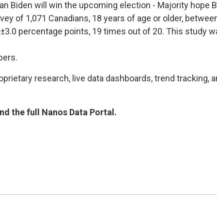
than Biden will win the upcoming election - Majority hop
rvey of 1,071 Canadians, 18 years of age or older, betwee
s ±3.0 percentage points, 19 times out of 20. This stud
bers.
rietary research, live data dashboards, trend tracking, a
d the full Nanos Data Portal.