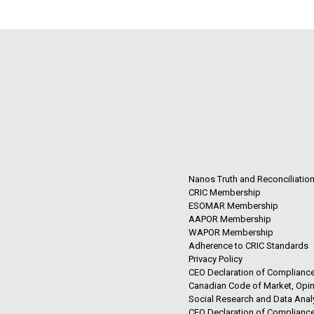
Nanos Truth and Reconciliatio
CRIC Membership
ESOMAR Membership
AAPOR Membership
WAPOR Membership
Adherence to CRIC Standards
Privacy Policy
CEO Declaration of Compliance
Canadian Code of Market, Opin
Social Research and Data Anal
CEO Declaration of Compliance