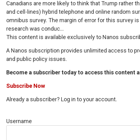
Canadians are more likely to think that Trump rather 
and cell-lines) hybrid telephone and online random su
omnibus survey. The margin of error for this survey i
research was conduc...
This content is available exclusively to Nanos subscri
A Nanos subscription provides unlimited access to prop
and public policy issues.
Become a subscriber today to access this content an
Subscribe Now
Already a subscriber? Log in to your account.
Username