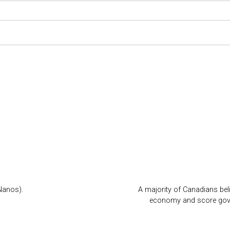
Nanos).
A majority of Canadians beli
economy and score gover