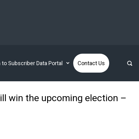
n to Subscriber Data Portal
Contact Us
ill win the upcoming election –