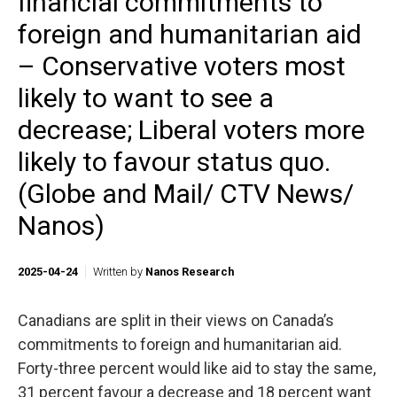
financial commitments to
foreign and humanitarian aid
– Conservative voters most
likely to want to see a
decrease; Liberal voters more
likely to favour status quo.
(Globe and Mail/ CTV News/
Nanos)
2025-04-24
Written by
Nanos Research
Canadians are split in their views on Canada’s
commitments to foreign and humanitarian aid.
Forty-three percent would like aid to stay the same,
31 percent favour a decrease and 18 percent want