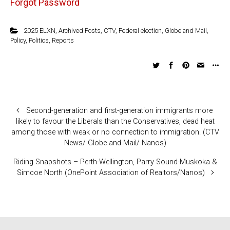
Forgot Password
2025 ELXN
,
Archived Posts
,
CTV
,
Federal election
,
Globe and Mail
,
Policy
,
Politics
,
Reports
Second-generation and first-generation immigrants more
likely to favour the Liberals than the Conservatives, dead heat
among those with weak or no connection to immigration. (CTV
News/ Globe and Mail/ Nanos)
Riding Snapshots – Perth-Wellington, Parry Sound-Muskoka &
Simcoe North (OnePoint Association of Realtors/Nanos)