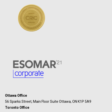
Ottawa Office
56 Sparks Street, Main Floor Suite Ottawa, ON K1P 5A9
Toronto Office