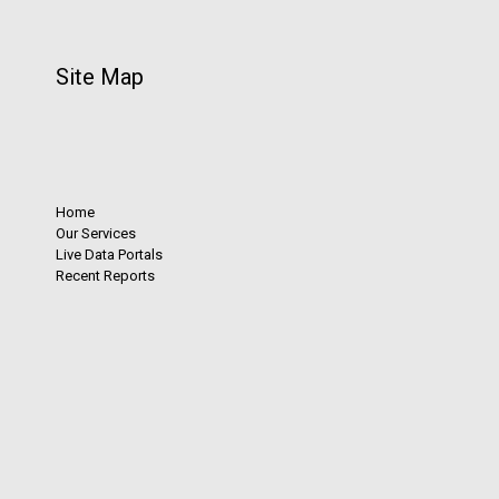
Site Map
Home
Our Services
Live Data Portals
Recent Reports