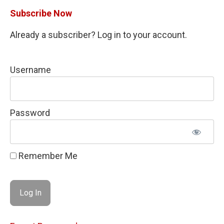
Subscribe Now
Already a subscriber? Log in to your account.
Username
Password
Remember Me