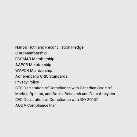
Nanos Truth and Reconciliation Pledge
CRIC Membership
ESOMAR Membership
AAPOR Membership
WAPOR Membership
Adherence to CRIC Standards
Privacy Policy
CEO Declaration of Compliance with Canadian Code of
Market, Opinion, and Social Research and Data Analytics
CEO Declaration of Compliance with ISO-20252
AODA Compliance Plan