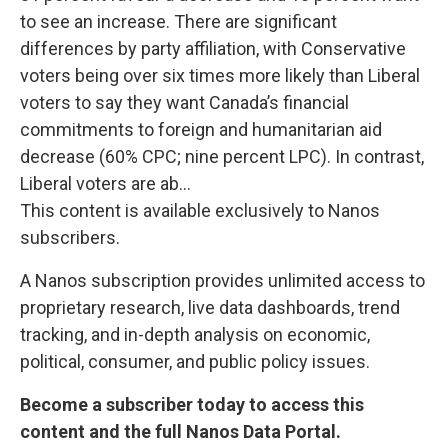
to see an increase. There are significant
differences by party affiliation, with Conservative
voters being over six times more likely than Liberal
voters to say they want Canada’s financial
commitments to foreign and humanitarian aid
decrease (60% CPC; nine percent LPC). In contrast,
Liberal voters are ab...
This content is available exclusively to Nanos
subscribers.
A Nanos subscription provides unlimited access to
proprietary research, live data dashboards, trend
tracking, and in-depth analysis on economic,
political, consumer, and public policy issues.
Become a subscriber today to access this
content and the full Nanos Data Portal.