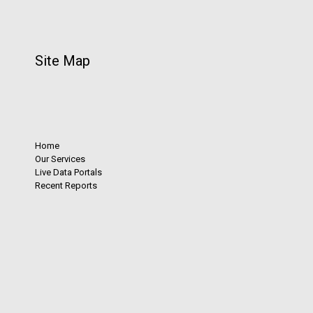
Site Map
Home
Our Services
Live Data Portals
Recent Reports