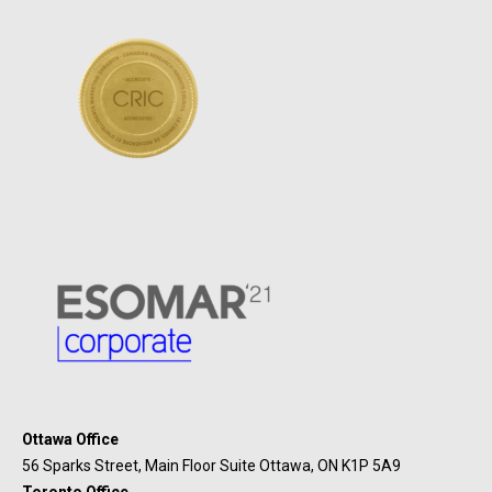
Ottawa Office
56 Sparks Street, Main Floor Suite Ottawa, ON K1P 5A9