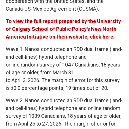
cooperation with the United States, and the
Canada-US-Mexico Agreement (CUSMA).
To view the full report prepared by the University
of Calgary School of Public Policy’s New North
America Initiative on their website, click here.
Wave 1: Nanos conducted an RDD dual frame (land-
and cell-lines) hybrid telephone and
online random survey of 1047 Canadians, 18 years
of age or older, from March 31
to April 3, 2026. The margin of error for this survey
is ±3.0 percentage points, 19 times out of 20.
Wave 2: Nanos conducted an RDD dual frame (land-
and cell-lines) hybrid telephone and online random
survey of 1039 Canadians, 18 years of age or older,
from April 25 to 27, 2026. The margin of error for