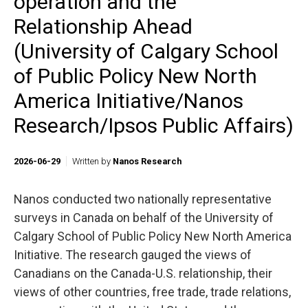
operation and the
Relationship Ahead
(University of Calgary School
of Public Policy New North
America Initiative/Nanos
Research/Ipsos Public Affairs)
2026-06-29
Written by
Nanos Research
Nanos conducted two nationally representative
surveys in Canada on behalf of the University of
Calgary School of Public Policy New North America
Initiative. The research gauged the views of
Canadians on the Canada-U.S. relationship, their
views of other countries, free trade, trade relations,