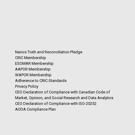
Nanos Truth and Reconciliation Pledge
CRIC Membership
ESOMAR Membership
AAPOR Membership
WAPOR Membership
Adherence to CRIC Standards
Privacy Policy
CEO Declaration of Compliance with Canadian Code of
Market, Opinion, and Social Research and Data Analytics
CEO Declaration of Compliance with ISO-20252
AODA Compliance Plan