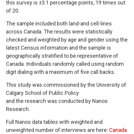
this survey is ±3.1 percentage points, 19 times out
of 20.
The sample included both land-and cell-lines
across Canada. The results were statistically
checked and weighted by age and gender using the
latest Census information and the sample is
geographically stratified to be representative of
Canada. Individuals randomly called using random
digit dialing with a maximum of five call backs.
This study was commissioned by the University of
Calgary School of Public Policy
and the research was conducted by Nanos
Research.
Full Nanos data tables with weighted and
unweighted number of interviews are here:
Canada