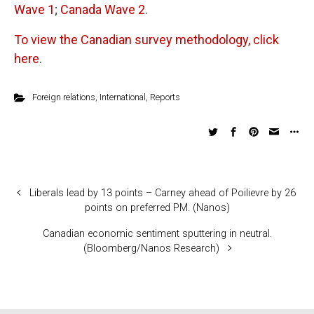
Wave 1
;
Canada Wave 2
.
To view the Canadian survey methodology, click
here
.
Foreign relations
,
International
,
Reports
Liberals lead by 13 points – Carney ahead of Poilievre by 26
points on preferred PM. (Nanos)
Canadian economic sentiment sputtering in neutral.
(Bloomberg/Nanos Research)