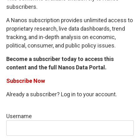
subscribers.
A Nanos subscription provides unlimited access to
proprietary research, live data dashboards, trend
tracking, and in-depth analysis on economic,
political, consumer, and public policy issues.
Become a subscriber today to access this
content and the full Nanos Data Portal.
Subscribe Now
Already a subscriber? Log in to your account.
Username