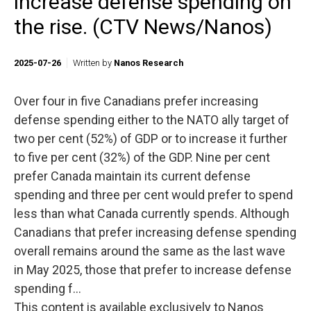
increase defense spending on
the rise. (CTV News/Nanos)
2025-07-26
Written by
Nanos Research
Over four in five Canadians prefer increasing
defense spending either to the NATO ally target of
two per cent (52%) of GDP or to increase it further
to five per cent (32%) of the GDP. Nine per cent
prefer Canada maintain its current defense
spending and three per cent would prefer to spend
less than what Canada currently spends. Although
Canadians that prefer increasing defense spending
overall remains around the same as the last wave
in May 2025, those that prefer to increase defense
spending f...
This content is available exclusively to Nanos