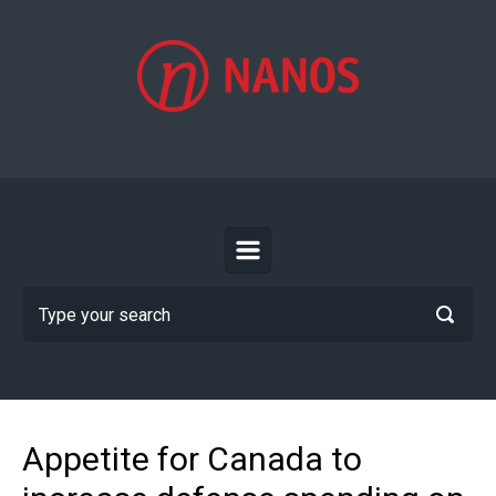
Skip to main content
Appetite for Canada to