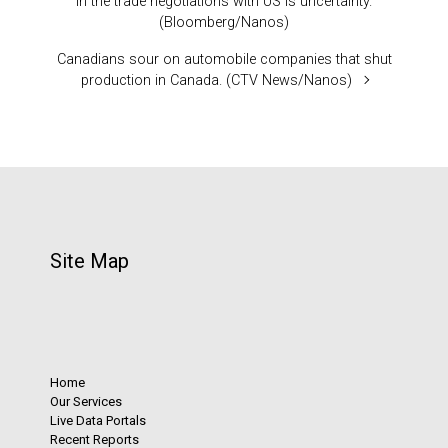
in the trade negotiations with US is uncertainty.
(Bloomberg/Nanos)
Canadians sour on automobile companies that shut
production in Canada. (CTV News/Nanos)
Site Map
Home
Our Services
Live Data Portals
Recent Reports