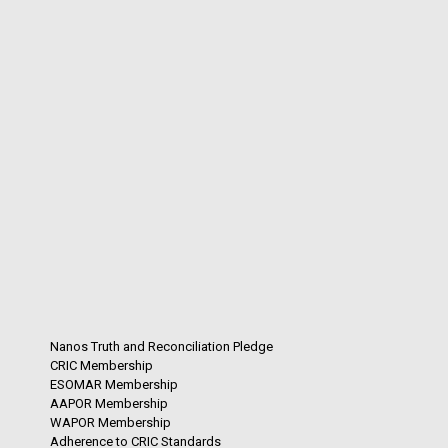
Nanos Truth and Reconciliation Pledge
CRIC Membership
ESOMAR Membership
AAPOR Membership
WAPOR Membership
Adherence to CRIC Standards