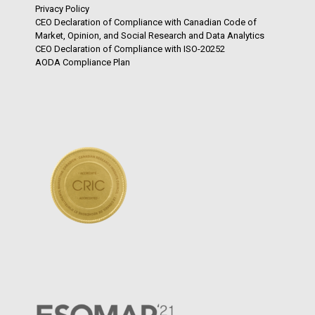
Privacy Policy
CEO Declaration of Compliance with Canadian Code of
Market, Opinion, and Social Research and Data Analytics
CEO Declaration of Compliance with ISO-20252
AODA Compliance Plan