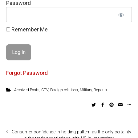
Password
Remember Me
Forgot Password
Archived Posts
,
CTV
,
Foreign relations
,
Military
,
Reports
Consumer confidence in holding pattern as the only certainty