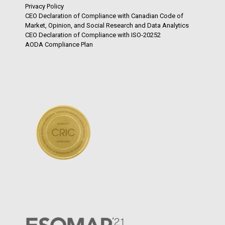
Privacy Policy
CEO Declaration of Compliance with Canadian Code of
Market, Opinion, and Social Research and Data Analytics
CEO Declaration of Compliance with ISO-20252
AODA Compliance Plan