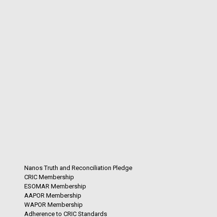
Nanos Truth and Reconciliation Pledge
CRIC Membership
ESOMAR Membership
AAPOR Membership
WAPOR Membership
Adherence to CRIC Standards