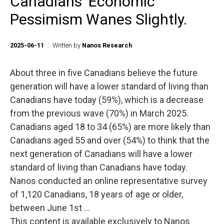
Canadians’ Economic
Pessimism Wanes Slightly.
2025-06-11
Written by
Nanos Research
About three in five Canadians believe the future
generation will have a lower standard of living than
Canadians have today (59%), which is a decrease
from the previous wave (70%) in March 2025.
Canadians aged 18 to 34 (65%) are more likely than
Canadians aged 55 and over (54%) to think that the
next generation of Canadians will have a lower
standard of living than Canadians have today.
Nanos conducted an online representative survey
of 1,120 Canadians, 18 years of age or older,
between June 1st ...
This content is available exclusively to Nanos