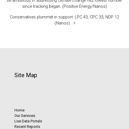
be ambitious in addressing climate change hits lowest number
since tracking began. (Positive Energy/Nanos)
Conservatives plummet in support: LPC 43, CPC 33, NDP 12
(Nanos)
Site Map
Home
Our Services
Live Data Portals
Recent Reports