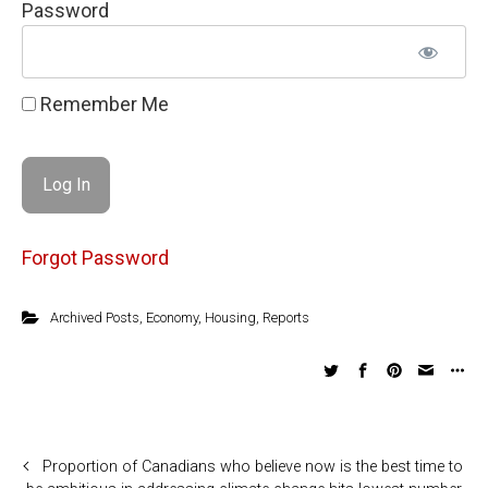
Password
Remember Me
Forgot Password
Archived Posts
,
Economy
,
Housing
,
Reports
Proportion of Canadians who believe now is the best time to