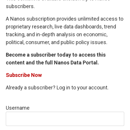
subscribers.
A Nanos subscription provides unlimited access to
proprietary research, live data dashboards, trend
tracking, and in-depth analysis on economic,
political, consumer, and public policy issues.
Become a subscriber today to access this
content and the full Nanos Data Portal.
Subscribe Now
Already a subscriber? Log in to your account.
Username