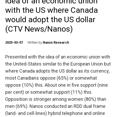
idea of an economic union
with the US where Canada
would adopt the US dollar
(CTV News/Nanos)
2025-03-07
Written by
Nanos Research
Presented with the idea of an economic union with
the United-States similar to the European Union but
where Canada adopts the US dollar as its currency,
most Canadians oppose (65%) or somewhat
oppose (10%) this. About one in five support (nine
per cent) or somewhat support (11%) this.
Opposition is stronger among women (80%) than
men (69%). Nanos conducted an RDD dual frame
(land- and cell-lines) hybrid telephone and online