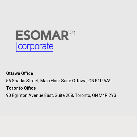
Ottawa Office
56 Sparks Street, Main Floor Suite Ottawa, ON K1P 5A9
Toronto Office
90 Eglinton Avenue East, Suite 208, Toronto, ON M4P 2Y3