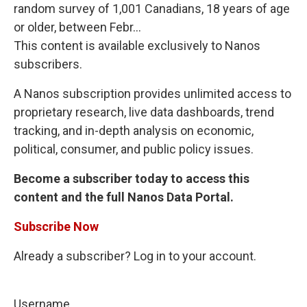
random survey of 1,001 Canadians, 18 years of age
or older, between Febr...
This content is available exclusively to Nanos
subscribers.
A Nanos subscription provides unlimited access to
proprietary research, live data dashboards, trend
tracking, and in-depth analysis on economic,
political, consumer, and public policy issues.
Become a subscriber today to access this
content and the full Nanos Data Portal.
Subscribe Now
Already a subscriber? Log in to your account.
Username