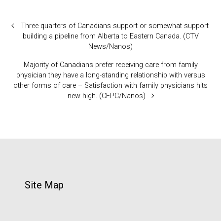
Three quarters of Canadians support or somewhat support
building a pipeline from Alberta to Eastern Canada. (CTV
News/Nanos)
Majority of Canadians prefer receiving care from family
physician they have a long-standing relationship with versus
other forms of care – Satisfaction with family physicians hits
new high. (CFPC/Nanos)
Site Map