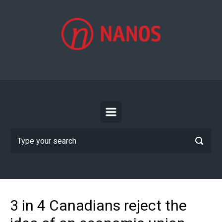
Skip to main content
3 in 4 Canadians reject the