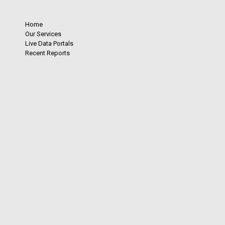
Home
Our Services
Live Data Portals
Recent Reports