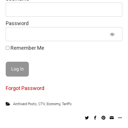
Password
Remember Me
Forgot Password
Archived Posts
,
CTV
,
Economy
,
Tariffs