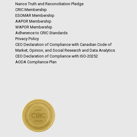
Nanos Truth and Reconciliation Pledge
CRIC Membership
ESOMAR Membership
AAPOR Membership
WAPOR Membership
Adherence to CRIC Standards
Privacy Policy
CEO Declaration of Compliance with Canadian Code of
Market, Opinion, and Social Research and Data Analytics
CEO Declaration of Compliance with ISO-20252
AODA Compliance Plan