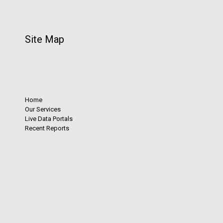
Site Map
Home
Our Services
Live Data Portals
Recent Reports