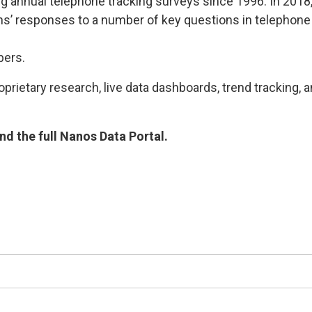
g annual telephone tracking surveys since 1996. In 2018
’ responses to a number of key questions in telephone 
bers.
rietary research, live data dashboards, trend tracking, a
d the full Nanos Data Portal.