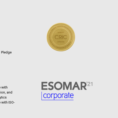
n Pledge
 with
ion, and
ytics
 with ISO-