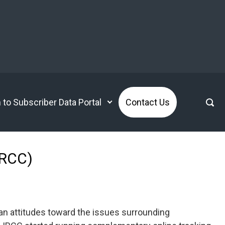
n to Subscriber Data Portal
Contact Us
IRCC)
n attitudes toward the issues surrounding