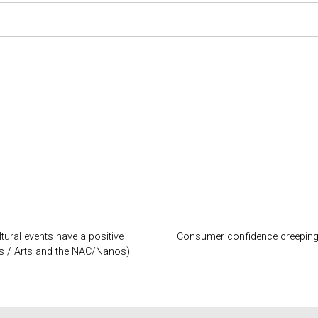
tural events have a positive
Consumer confidence creeping t
ss / Arts and the NAC/Nanos)