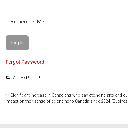
Remember Me
Forgot Password
Archived Posts
,
Reports
Significant increase in Canadians who say attending arts and cul
impact on their sense of belonging to Canada since 2024 (Busine