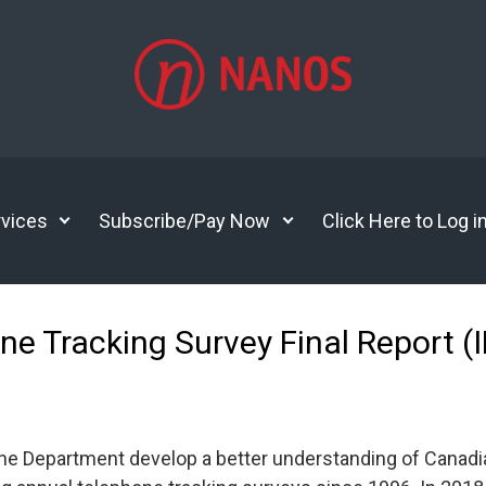
vices
Subscribe/Pay Now
Click Here to Log i
ne Tracking Survey Final Report (
he Department develop a better understanding of Canadia