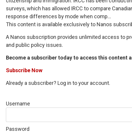
citizenship and immigration. IRCC has been conductin
surveys, which has allowed IRCC to compare Canadians
response differences by mode when comp...
This content is available exclusively to Nanos subscri
A Nanos subscription provides unlimited access to prop
and public policy issues.
Become a subscriber today to access this content an
Subscribe Now
Already a subscriber? Log in to your account.
Username
Password