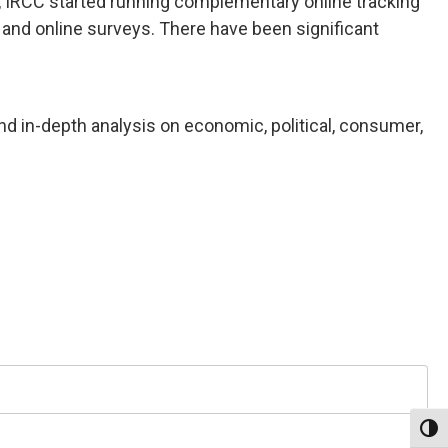
, IRCC started running complementary online tracking
and online surveys. There have been significant
nd in-depth analysis on economic, political, consumer,
Toggl