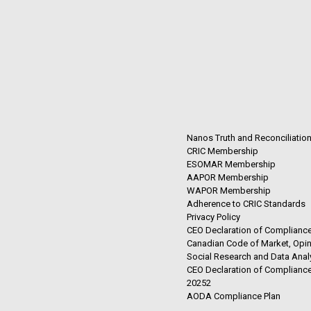
Nanos Truth and Reconciliatio
CRIC Membership
ESOMAR Membership
AAPOR Membership
WAPOR Membership
Adherence to CRIC Standards
Privacy Policy
CEO Declaration of Compliance
Canadian Code of Market, Opin
Social Research and Data Anal
CEO Declaration of Compliance
20252
AODA Compliance Plan