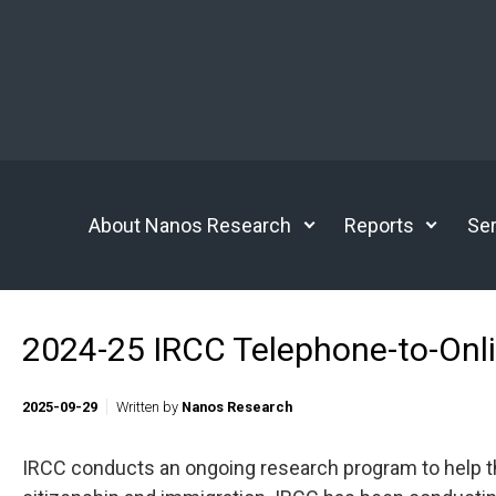
Skip to main content
About Nanos Research
Reports
Ser
2024-25 IRCC Telephone-to-Onli
2025-09-29
Written by
Nanos Research
IRCC conducts an ongoing research program to help t