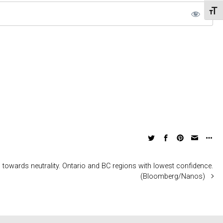
Toggl
owards neutrality. Ontario and BC regions with lowest confidence.
(Bloomberg/Nanos)