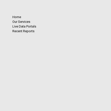
Home
Our Services
Live Data Portals
Recent Reports