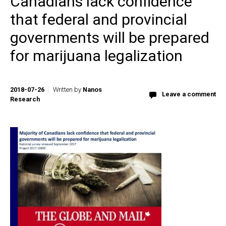
Canadians lack confidence
that federal and provincial
governments will be prepared
for marijuana legalization
2018-07-26
Written by
Nanos
Leave a comment
Research