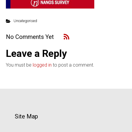
Uncategorised
No Comments Yet
Leave a Reply
You must be
logged in
to post a comment.
Site Map