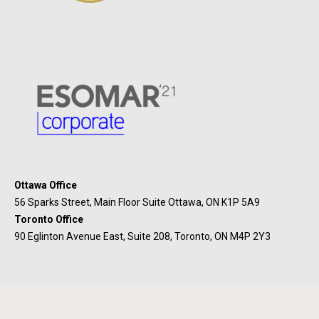
Ottawa Office
56 Sparks Street, Main Floor Suite Ottawa, ON K1P 5A9
Toronto Office
90 Eglinton Avenue East, Suite 208, Toronto, ON M4P 2Y3