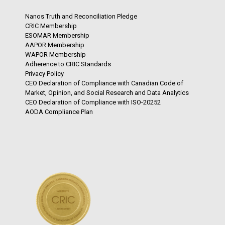
Nanos Truth and Reconciliation Pledge
CRIC Membership
ESOMAR Membership
AAPOR Membership
WAPOR Membership
Adherence to CRIC Standards
Privacy Policy
CEO Declaration of Compliance with Canadian Code of
Market, Opinion, and Social Research and Data Analytics
CEO Declaration of Compliance with ISO-20252
AODA Compliance Plan