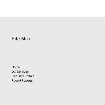
Site Map
Home
Our Services
Live Data Portals
Recent Reports