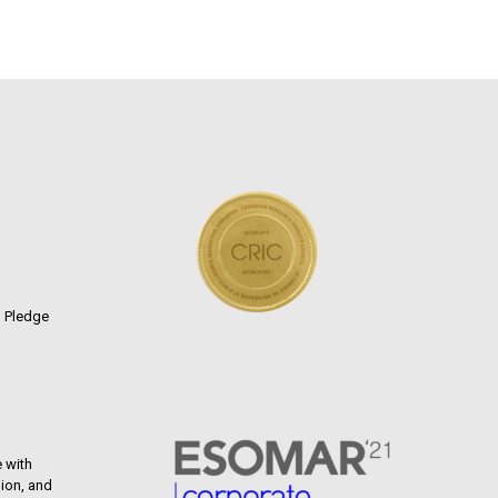
n Pledge
 with
ion, and