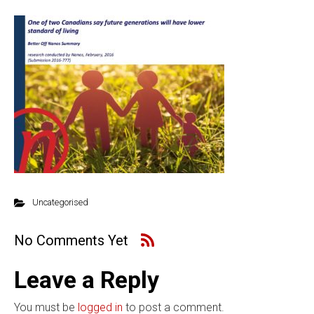
Uncategorised
No Comments Yet
Leave a Reply
You must be
logged in
to post a comment.