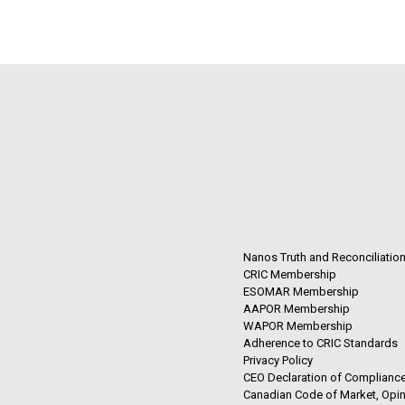
Nanos Truth and Reconciliatio
CRIC Membership
ESOMAR Membership
AAPOR Membership
WAPOR Membership
Adherence to CRIC Standards
Privacy Policy
CEO Declaration of Compliance
Canadian Code of Market, Opin