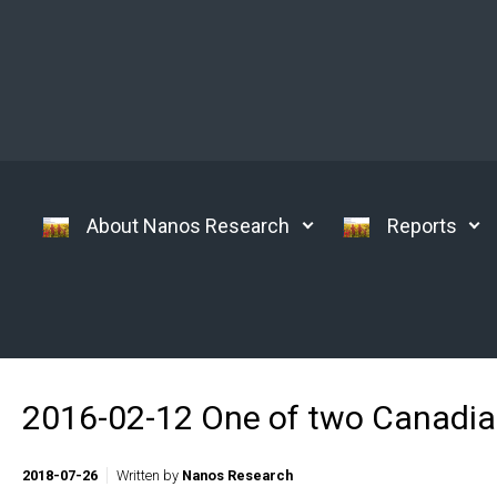
Skip to main content
About Nanos Research
Reports
2016-02-12 One of two Canadians
2018-07-26
Written by
Nanos Research