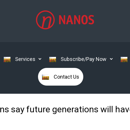
Services
Subscribe/Pay Now
Contact Us
 say future generations will have