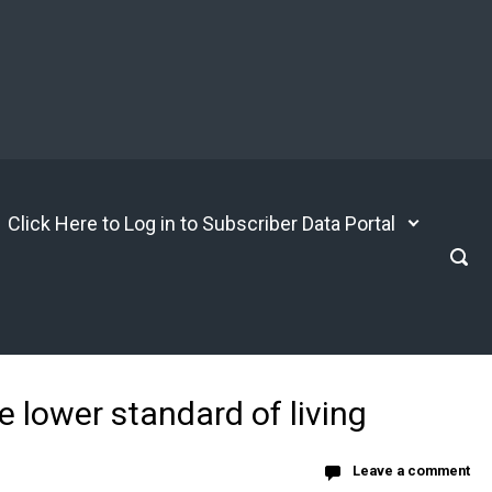
Click Here to Log in to Subscriber Data Portal
 lower standard of living
Leave a comment