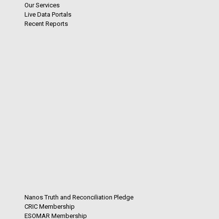
Our Services
Live Data Portals
Recent Reports
Nanos Truth and Reconciliation Pledge
CRIC Membership
ESOMAR Membership