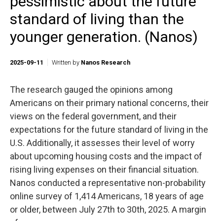
pessimistic about the future
standard of living than the
younger generation. (Nanos)
2025-09-11
Written by
Nanos Research
The research gauged the opinions among
Americans on their primary national concerns, their
views on the federal government, and their
expectations for the future standard of living in the
U.S. Additionally, it assesses their level of worry
about upcoming housing costs and the impact of
rising living expenses on their financial situation.
Nanos conducted a representative non-probability
online survey of 1,414 Americans, 18 years of age
or older, between July 27th to 30th, 2025. A margin