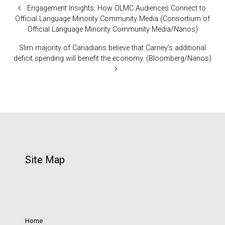
Engagement Insights: How OLMC Audiences Connect to
Official Language Minority Community Media (Consortium of
Official Language Minority Community Media/Nanos)
Slim majority of Canadians believe that Carney’s additional
deficit spending will benefit the economy. (Bloomberg/Nanos)
Site Map
Home