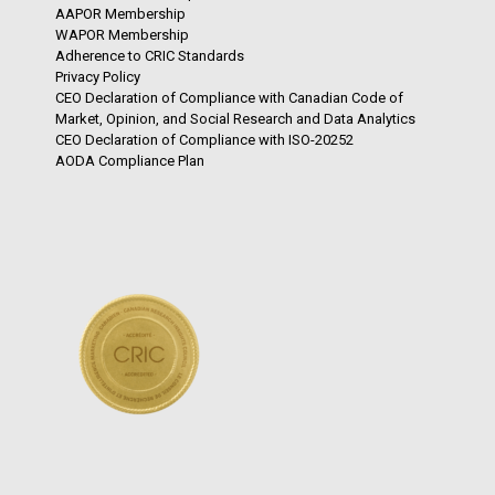
AAPOR Membership
WAPOR Membership
Adherence to CRIC Standards
Privacy Policy
CEO Declaration of Compliance with Canadian Code of
Market, Opinion, and Social Research and Data Analytics
CEO Declaration of Compliance with ISO-20252
AODA Compliance Plan