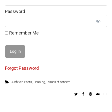
Password
Remember Me
Forgot Password
Archived Posts
,
Housing
,
Issues of concern