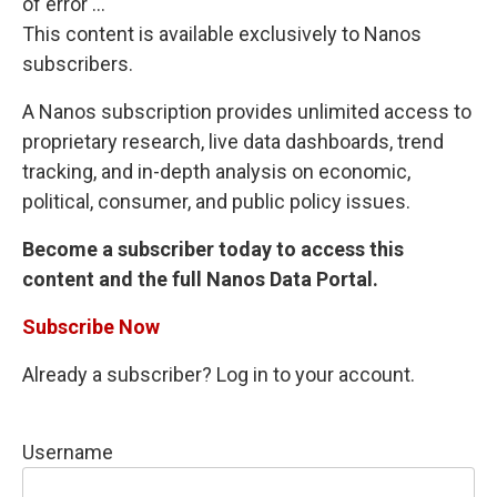
of error ...
This content is available exclusively to Nanos
subscribers.
A Nanos subscription provides unlimited access to
proprietary research, live data dashboards, trend
tracking, and in-depth analysis on economic,
political, consumer, and public policy issues.
Become a subscriber today to access this
content and the full Nanos Data Portal.
Subscribe Now
Already a subscriber? Log in to your account.
Username