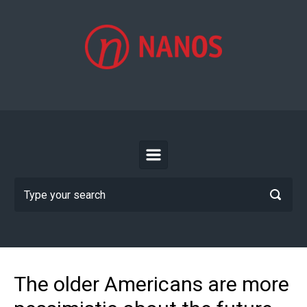
Skip to main content
The older Americans are more