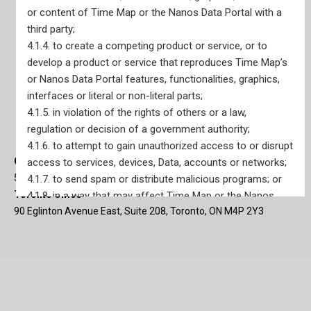
or content of Time Map or the Nanos Data Portal with a
third party;
4.1.4. to create a competing product or service, or to
develop a product or service that reproduces Time Map’s
or Nanos Data Portal features, functionalities, graphics,
interfaces or literal or non-literal parts;
4.1.5. in violation of the rights of others or a law,
regulation or decision of a government authority;
4.1.6. to attempt to gain unauthorized access to or disrupt
Ottawa Office
access to services, devices, Data, accounts or networks;
56 Sparks Street, Main Floor Suite Ottawa, ON K1P 5A9
4.1.7. to send spam or distribute malicious programs; or
Toronto Office
4.1.8. in a way that may affect Time Map or the Nanos
90 Eglinton Avenue East, Suite 208, Toronto, ON M4P 2Y3
Data Portal or disrupt its use by other subscribers.
In the event that Nanos suspects any violation of this
Article 4.1, including by a User, Nanos may, in addition to
other remedies, suspend Subscriber’s access to Time
Map or the Nanos Data Portal without notice. Nanos will
notify the Subscriber prior to any suspension of Time