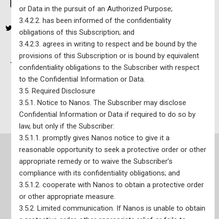
or Data in the pursuit of an Authorized Purpose;
3.4.2.2. has been informed of the confidentiality
obligations of this Subscription; and
3.4.2.3. agrees in writing to respect and be bound by the
provisions of this Subscription or is bound by equivalent
Nanos Economic, Issue, & Sentiment (EIS) Tracking Portal –
confidentiality obligations to the Subscriber with respect
Corporate Subscription – $3,150 per year plus tax
to the Confidential Information or Data.
3.5. Required Disclosure
Federal Political Tracking Portal – $60 per year plus tax
3.5.1. Notice to Nanos. The Subscriber may disclose
Confidential Information or Data if required to do so by
law, but only if the Subscriber:
3.5.1.1. promptly gives Nanos notice to give it a
reasonable opportunity to seek a protective order or other
appropriate remedy or to waive the Subscriber’s
compliance with its confidentiality obligations; and
Site Map
3.5.1.2. cooperate with Nanos to obtain a protective order
or other appropriate measure.
3.5.2. Limited communication. If Nanos is unable to obtain