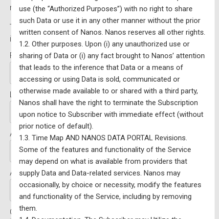
relationships with other countries
use (the “Authorized Purposes”) with no right to share
such Data or use it in any other manner without the prior
Terms:
2 Days for free then $1,050.90 / Year (price
written consent of Nanos. Nanos reserves all other rights.
includes taxes)
1.2. Other purposes. Upon (i) any unauthorized use or
First Name:*
sharing of Data or (i) any fact brought to Nanos’ attention
that leads to the inference that Data or a means of
accessing or using Data is sold, communicated or
otherwise made available to or shared with a third party,
Last Name:*
Nanos shall have the right to terminate the Subscription
upon notice to Subscriber with immediate effect (without
prior notice of default).
Address Line 1:*
1.3. Time Map AND NANOS DATA PORTAL Revisions.
Some of the features and functionality of the Service
may depend on what is available from providers that
Address Line 2:
supply Data and Data-related services. Nanos may
occasionally, by choice or necessity, modify the features
and functionality of the Service, including by removing
them.
City:*