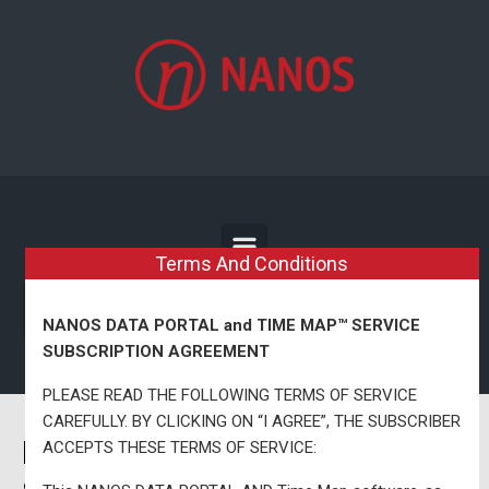
Skip to main content
Terms And Conditions
NANOS DATA PORTAL and TIME MAP™ SERVICE
SUBSCRIPTION AGREEMENT
PLEASE READ THE FOLLOWING TERMS OF SERVICE
CAREFULLY. BY CLICKING ON “I AGREE”, THE SUBSCRIBER
Nanos Economic, Issue, &
ACCEPTS THESE TERMS OF SERVICE: