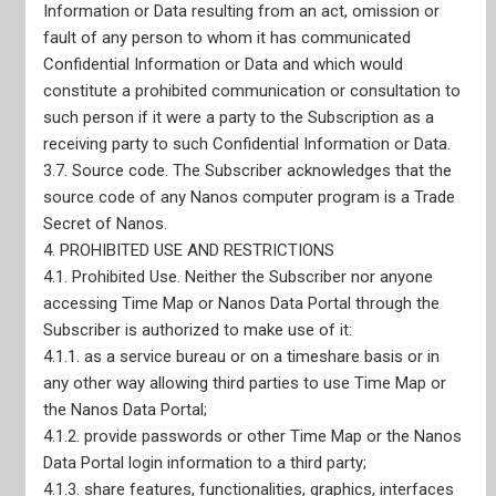
Nanos Truth and Reconciliation Pledge
Information or Data resulting from an act, omission or
CRIC Membership
fault of any person to whom it has communicated
ESOMAR Membership
Confidential Information or Data and which would
AAPOR Membership
constitute a prohibited communication or consultation to
WAPOR Membership
Adherence to CRIC Standards
such person if it were a party to the Subscription as a
Privacy Policy
receiving party to such Confidential Information or Data.
CEO Declaration of Compliance with Canadian Code of
3.7. Source code. The Subscriber acknowledges that the
Market, Opinion, and Social Research and Data Analytics
CEO Declaration of Compliance with ISO-20252
source code of any Nanos computer program is a Trade
AODA Compliance Plan
Secret of Nanos.
4. PROHIBITED USE AND RESTRICTIONS
4.1. Prohibited Use. Neither the Subscriber nor anyone
accessing Time Map or Nanos Data Portal through the
Subscriber is authorized to make use of it:
4.1.1. as a service bureau or on a timeshare basis or in
any other way allowing third parties to use Time Map or
the Nanos Data Portal;
4.1.2. provide passwords or other Time Map or the Nanos
Data Portal login information to a third party;
4.1.3. share features, functionalities, graphics, interfaces