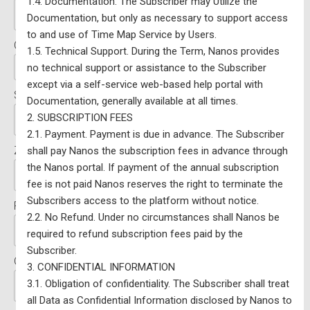
1.4. Documentation. The Subscriber may Utilize the
Documentation, but only as necessary to support access
to and use of Time Map Service by Users.
Country:*
1.5. Technical Support. During the Term, Nanos provides
no technical support or assistance to the Subscriber
except via a self-service web-based help portal with
State/Province:*
Documentation, generally available at all times.
2. SUBSCRIPTION FEES
2.1. Payment. Payment is due in advance. The Subscriber
Zip/Postal Code:*
shall pay Nanos the subscription fees in advance through
the Nanos portal. If payment of the annual subscription
fee is not paid Nanos reserves the right to terminate the
Subscribers access to the platform without notice.
FED/Riding (if applicable):
2.2. No Refund. Under no circumstances shall Nanos be
required to refund subscription fees paid by the
Subscriber.
Organization:
3. CONFIDENTIAL INFORMATION
3.1. Obligation of confidentiality. The Subscriber shall treat
all Data as Confidential Information disclosed by Nanos to