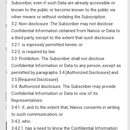
Username:*
Subscriber, even if such Data are already accessible or
known to the public or become known to the public via
other means or without violating the Subscription.
3.2. Non-disclosure. The Subscriber may not disclose
Email:*
Confidential Information obtained from Nanos or Data to
a third party, except to the extent that such disclosure:
3.2.1. is expressly permitted herein; or
Password:*
3.2.2. is required by law.
3.3. Prohibition. The Subscriber shall not disclose
Confidential Information or Data to any person, except as
Password Confirmation:*
permitted by paragraphs 3.4 [Authorized Disclosure] and
3.5 [Required Disclosure].
3.4. Authorized disclosure. The Subscriber may provide
Confidential Information or Data to one of its
Password Strength
Representatives:
3.4.1. if, and to the extent that, Nanos consents in writing
I have read and agree to the Terms Of Service
*
to such communication; or
3.4.2. who:
No val
3.4.2.1. has a need to know the Confidential Information