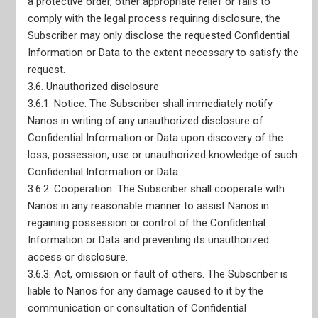
a protective order, other appropriate relief or fails to
comply with the legal process requiring disclosure, the
Home
Subscriber may only disclose the requested Confidential
Our Services
Information or Data to the extent necessary to satisfy the
Live Data Portals
request.
Recent Reports
3.6. Unauthorized disclosure
3.6.1. Notice. The Subscriber shall immediately notify
Nanos in writing of any unauthorized disclosure of
Confidential Information or Data upon discovery of the
loss, possession, use or unauthorized knowledge of such
Confidential Information or Data.
3.6.2. Cooperation. The Subscriber shall cooperate with
Nanos in any reasonable manner to assist Nanos in
regaining possession or control of the Confidential
Information or Data and preventing its unauthorized
access or disclosure.
3.6.3. Act, omission or fault of others. The Subscriber is
liable to Nanos for any damage caused to it by the
communication or consultation of Confidential