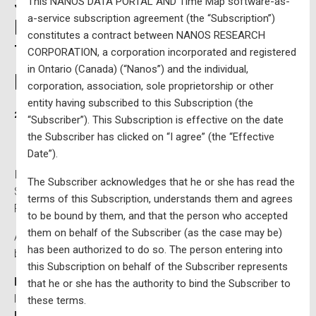
Sentiment (EIS) Tracking
This NANOS DATA PORTAL AND Time Map software-as-
a-service subscription agreement (the “Subscription”)
Portal and Federal Political
constitutes a contract between NANOS RESEARCH
Tracking Portal Bundle – $930
CORPORATION, a corporation incorporated and registered
in Ontario (Canada) (“Nanos”) and the individual,
per year plus tax
corporation, association, sole proprietorship or other
entity having subscribed to this Subscription (the
2025-01-06
Written by
Nanos Research
“Subscriber”). This Subscription is effective on the date
the Subscriber has clicked on “I agree” (the “Effective
Date”).
Includes access to both the Nanos Economic, Issue, &
The Subscriber acknowledges that he or she has read the
Sentiment (EIS) Tracking Portal and the Nanos Federal
terms of this Subscription, understands them and agrees
Political Tracking Portal.
to be bound by them, and that the person who accepted
them on behalf of the Subscriber (as the case may be)
Access to weekly political tracking which can be filtered
has been authorized to do so. The person entering into
by region, age and gender, including:
this Subscription on behalf of the Subscriber represents
Federal Tracking
of ballot data, Qualities of a good
that he or she has the authority to bind the Subscriber to
leader and Preferred Prime Minister,
these terms.
Party Tracking
including a breakdown of ballot data,