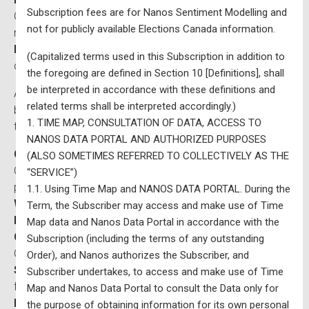
Subscription fees are for Nanos Sentiment Modelling and
Qualities of a good leader, and vote consideration for all
not for publicly available Elections Canada information.
major federal political Parties
Ballot Tracking
and trend for the past 12 months, broken
(Capitalized terms used in this Subscription in addition to
down by region, age and gender
the foregoing are defined in Section 10 [Definitions], shall
be interpreted in accordance with these definitions and
Access to thousands of trend lines, which can be filtered
related terms shall be interpreted accordingly.)
by region, age and gender organized by the following
1. TIME MAP, CONSULTATION OF DATA, ACCESS TO
themes:
NANOS DATA PORTAL AND AUTHORIZED PURPOSES
Consumer confidence
: Bloomberg Nanos Canadian
(ALSO SOMETIMES REFERRED TO COLLECTIVELY AS THE
Consumer Confidence Index, real estate, job security,
“SERVICE”)
personal finances, future strength of economy
1.1. Using Time Map and NANOS DATA PORTAL. During the
Wellness and mental health
tracking
Term, the Subscriber may access and make use of Time
Public policy
importance and confidence
Map data and Nanos Data Portal in accordance with the
Canada-US relations
which tracks the views of
Subscription (including the terms of any outstanding
Canadians and Americans
Order), and Nanos authorizes the Subscriber, and
State of Democracy
: satisfaction with the country and
Subscriber undertakes, to access and make use of Time
feelings toward the government
Map and Nanos Data Portal to consult the Data only for
Foreign relations
including views on NATO and
the purpose of obtaining information for its own personal