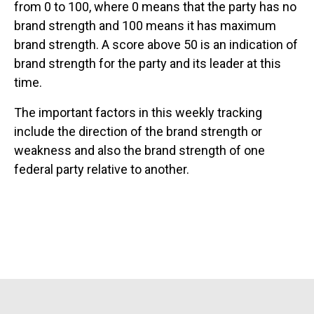
from 0 to 100, where 0 means that the party has no
brand strength and 100 means it has maximum
brand strength. A score above 50 is an indication of
brand strength for the party and its leader at this
time.
The important factors in this weekly tracking
include the direction of the brand strength or
weakness and also the brand strength of one
federal party relative to another.