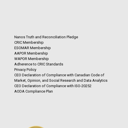
Nanos Truth and Reconciliation Pledge
CRIC Membership
ESOMAR Membership
AAPOR Membership
WAPOR Membership
Adherence to CRIC Standards
Privacy Policy
CEO Declaration of Compliance with Canadian Code of
Market, Opinion, and Social Research and Data Analytics
CEO Declaration of Compliance with ISO-20252
AODA Compliance Plan