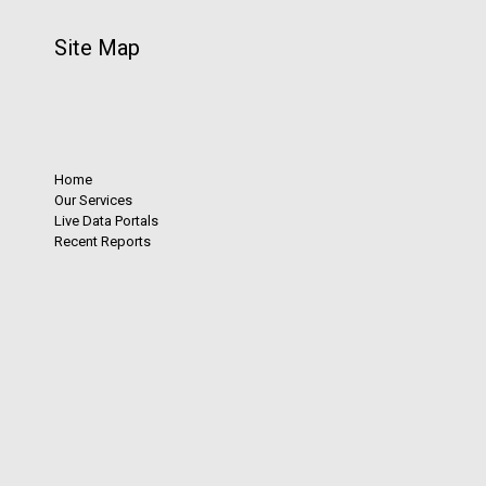
Site Map
Home
Our Services
Live Data Portals
Recent Reports