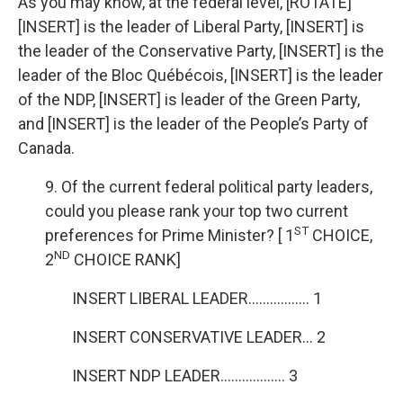
As you may know, at the federal level, [ROTATE]
[INSERT] is the leader of Liberal Party, [INSERT] is
the leader of the Conservative Party, [INSERT] is the
leader of the Bloc Québécois, [INSERT] is the leader
of the NDP, [INSERT] is leader of the Green Party,
and [INSERT] is the leader of the People’s Party of
Canada.
9. Of the current federal political party leaders,
could you please rank your top two current
ST
preferences for Prime Minister? [ 1
CHOICE,
ND
2
CHOICE RANK]
INSERT LIBERAL LEADER…………….. 1
INSERT CONSERVATIVE LEADER… 2
INSERT NDP LEADER……………… 3