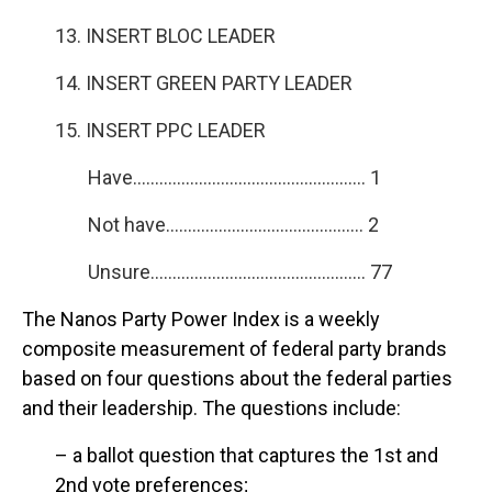
13. INSERT BLOC LEADER
14. INSERT GREEN PARTY LEADER
15. INSERT PPC LEADER
Have…………………………………………….. 1
Not have……………………………………… 2
Unsure…………………………………………. 77
The Nanos Party Power Index is a weekly
composite measurement of federal party brands
based on four questions about the federal parties
and their leadership. The questions include:
– a ballot question that captures the 1st and
2nd vote preferences;