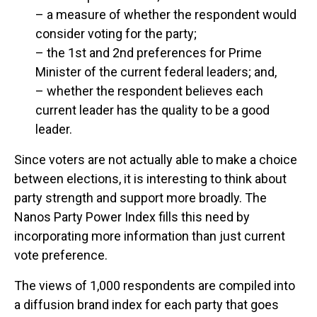
– a measure of whether the respondent would
consider voting for the party;
– the 1st and 2nd preferences for Prime
Minister of the current federal leaders; and,
– whether the respondent believes each
current leader has the quality to be a good
leader.
Since voters are not actually able to make a choice
between elections, it is interesting to think about
party strength and support more broadly. The
Nanos Party Power Index fills this need by
incorporating more information than just current
vote preference.
The views of 1,000 respondents are compiled into
a diffusion brand index for each party that goes