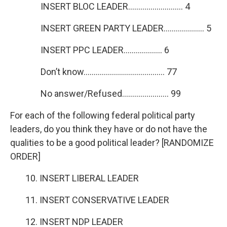
INSERT BLOC LEADER……………………… 4
INSERT GREEN PARTY LEADER……………….. 5
INSERT PPC LEADER………………. 6
Don’t know…………………………………. 77
No answer/Refused………………….. 99
For each of the following federal political party
leaders, do you think they have or do not have the
qualities to be a good political leader? [RANDOMIZE
ORDER]
10. INSERT LIBERAL LEADER
11. INSERT CONSERVATIVE LEADER
12. INSERT NDP LEADER