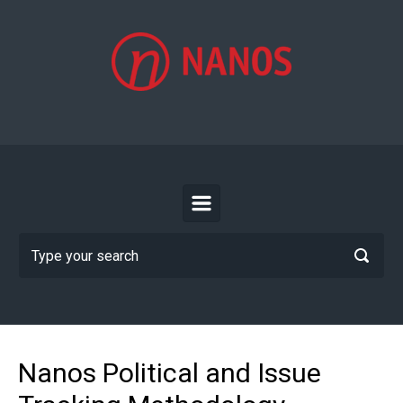
Skip to main content
Nanos Political and Issue