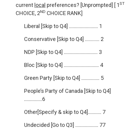
ST
current
local
preferences? [Unprompted] [ 1
ND
CHOICE, 2
CHOICE RANK]
Liberal [Skip to Q4] …………………… 1
Conservative [Skip to Q4] ………… 2
NDP [Skip to Q4] ………………………. 3
Bloc [Skip to Q4] ……………………….. 4
Green Party [Skip to Q4] …………… 5
People’s Party of Canada [Skip to Q4]
……………6
Other[Specify & skip to Q4]……….. 7
Undecided [Go to Q3] ………………. 77