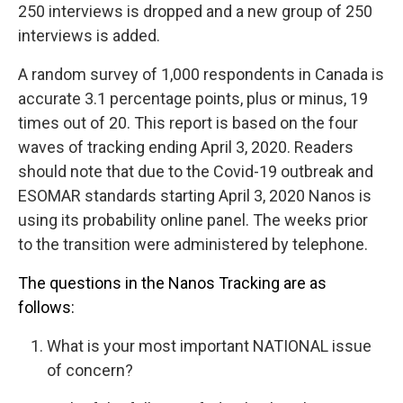
250 interviews is dropped and a new group of 250
interviews is added.
A random survey of 1,000 respondents in Canada is
accurate 3.1 percentage points, plus or minus, 19
times out of 20. This report is based on the four
waves of tracking ending April 3, 2020. Readers
should note that due to the Covid-19 outbreak and
ESOMAR standards starting April 3, 2020 Nanos is
using its probability online panel. The weeks prior
to the transition were administered by telephone.
The questions in the Nanos Tracking are as
follows:
What is your most important NATIONAL issue
of concern?