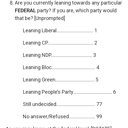
Are you currently leaning towards any particular
FEDERAL
party? If you are, which party would
that be? [Unprompted]
Leaning Liberal………………………….. 1
Leaning CP…………………………………. 2
Leaning NDP……………………………… 3
Leaning Bloc……………………………….. 4
Leaning Green……………………………. 5
Leaning People’s Party……………………………. 6
Still undecided……………………………. 77
No answer/Refused………………….. 99