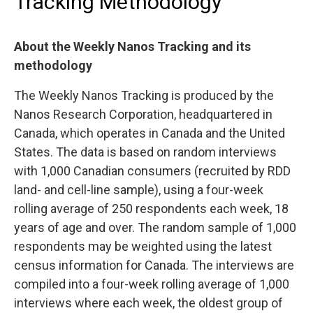
Tracking Methodology
About the Weekly Nanos Tracking and its
methodology
The Weekly Nanos Tracking is produced by the
Nanos Research Corporation, headquartered in
Canada, which operates in Canada and the United
States. The data is based on random interviews
with 1,000 Canadian consumers (recruited by RDD
land- and cell-line sample), using a four-week
rolling average of 250 respondents each week, 18
years of age and over. The random sample of 1,000
respondents may be weighted using the latest
census information for Canada. The interviews are
compiled into a four-week rolling average of 1,000
interviews where each week, the oldest group of