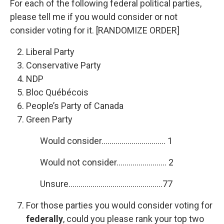
For each of the following federal political parties,
please tell me if you would consider or not
consider voting for it. [RANDOMIZE ORDER]
Liberal Party
Conservative Party
NDP
Bloc Québécois
People’s Party of Canada
Green Party
Would consider………………………….. 1
Would not consider……………………. 2
Unsure………………………………………..77
For those parties you would consider voting for
federally
, could you please rank your top two