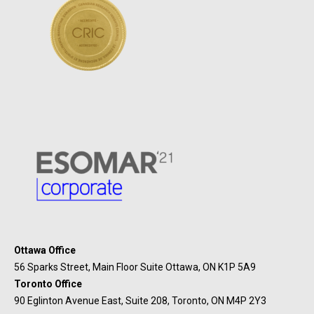
Ottawa Office
56 Sparks Street, Main Floor Suite Ottawa, ON K1P 5A9
Toronto Office
90 Eglinton Avenue East, Suite 208, Toronto, ON M4P 2Y3