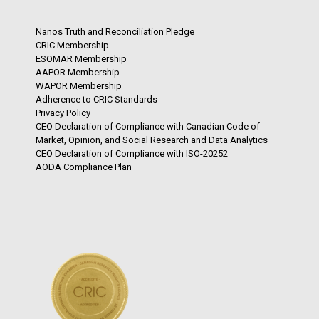
Nanos Truth and Reconciliation Pledge
CRIC Membership
ESOMAR Membership
AAPOR Membership
WAPOR Membership
Adherence to CRIC Standards
Privacy Policy
CEO Declaration of Compliance with Canadian Code of
Market, Opinion, and Social Research and Data Analytics
CEO Declaration of Compliance with ISO-20252
AODA Compliance Plan