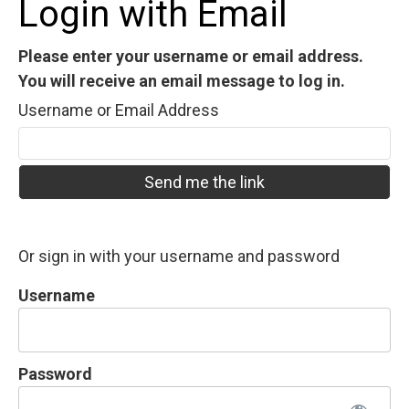
Login with Email
Please enter your username or email address.
You will receive an email message to log in.
Username or Email Address
Or sign in with your username and password
Username
Password