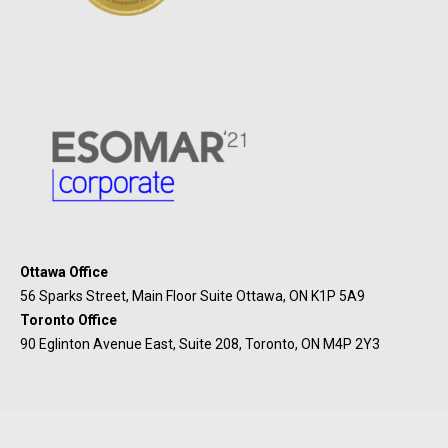
Ottawa Office
56 Sparks Street, Main Floor Suite Ottawa, ON K1P 5A9
Toronto Office
90 Eglinton Avenue East, Suite 208, Toronto, ON M4P 2Y3