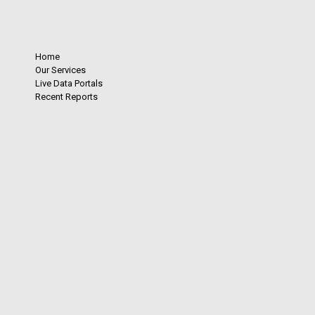
Home
Our Services
Live Data Portals
Recent Reports