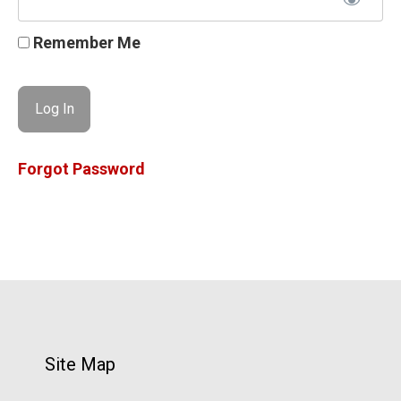
Remember Me
Forgot Password
Site Map