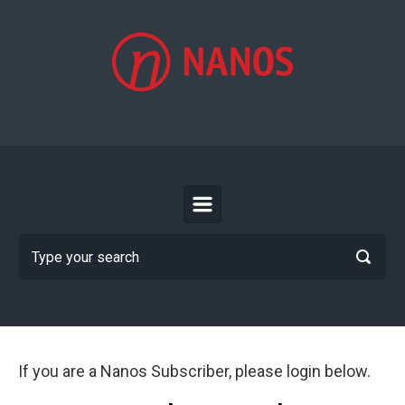
Skip to main content
If you are a Nanos Subscriber, please login below.