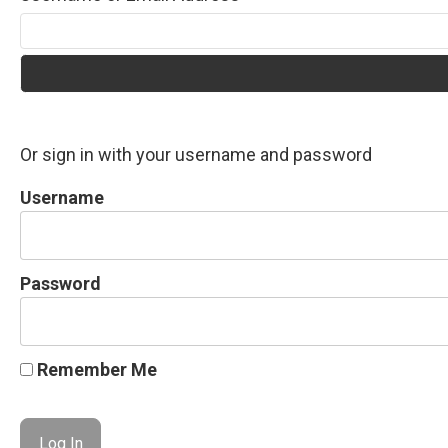
Or sign in with your username and password
Username
Password
Remember Me