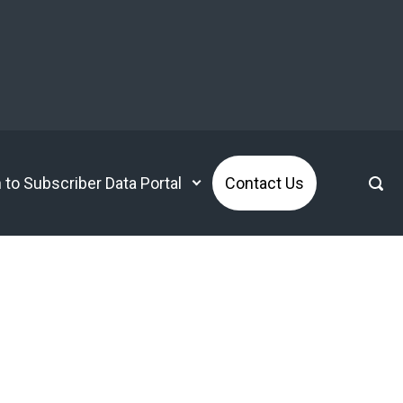
n to Subscriber Data Portal
Contact Us