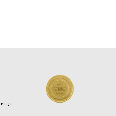
n Pledge