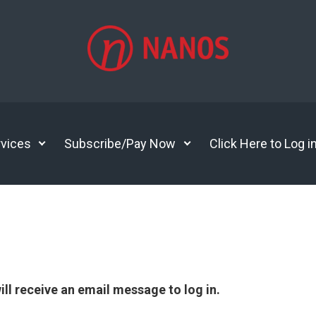
vices
Subscribe/Pay Now
Click Here to Log i
ll receive an email message to log in.