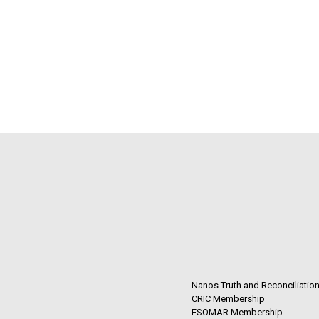
Nanos Truth and Reconciliatio
CRIC Membership
ESOMAR Membership