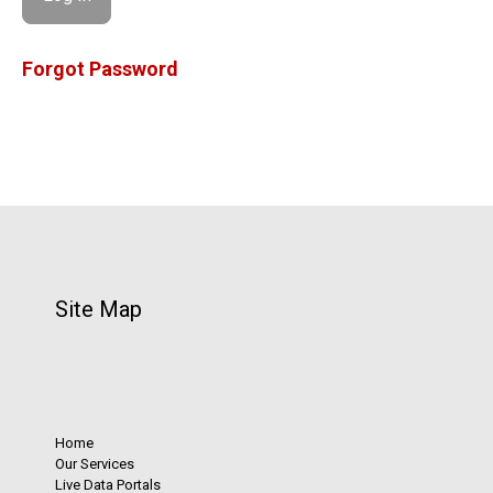
Forgot Password
Site Map
Home
Our Services
Live Data Portals