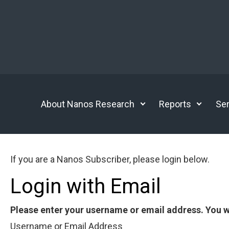
Skip to main content
About Nanos Research
Reports
Ser
If you are a Nanos Subscriber, please login below.
Login with Email
Please enter your username or email address. You wi
Username or Email Address